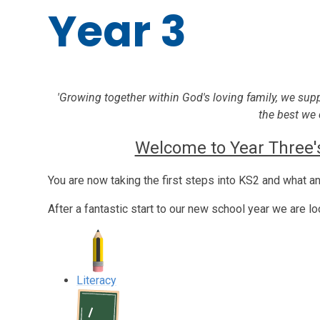
Year 3
'Growing together within God's loving family, we sup
the best we 
Welcome to Year Three's
You are now taking the first steps into KS2 and what an 
After a fantastic start to our new school year we are l
Literacy