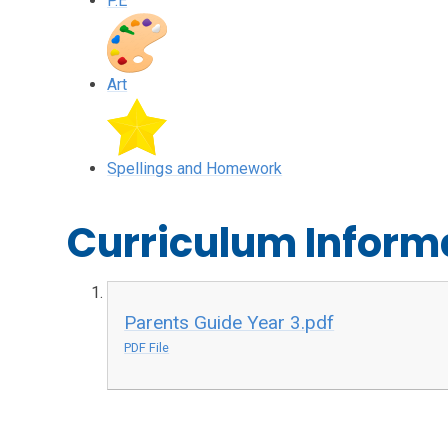
P.E
Art
Spellings and Homework
Curriculum Inform
Parents Guide Year 3.pdf
PDF File