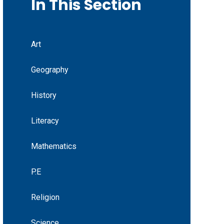
In This Section
Art
Geography
History
Literacy
Mathematics
P.E
Religion
Science