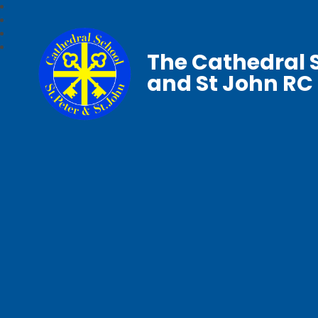
The Cathedral S
and St John RC