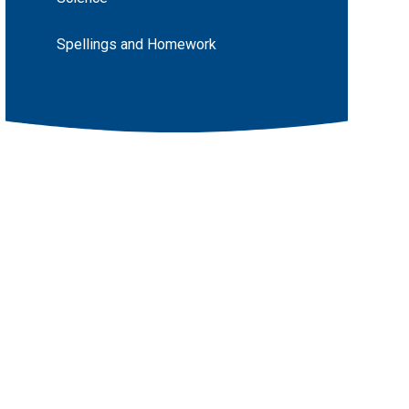
Spellings and Homework