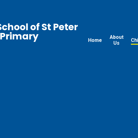
chool of St Peter
 Primary
About
Home
Ch
Us