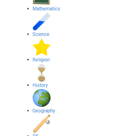
Mathematics
Science
Religion
History
Geography