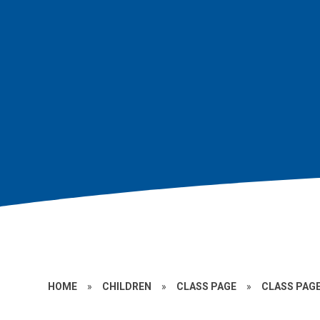
HOME
»
CHILDREN
»
CLASS PAGE
»
CLASS PAGE