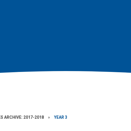
S ARCHIVE: 2017-2018
»
YEAR 3