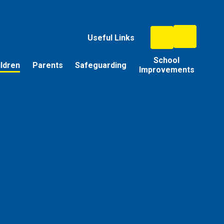
Useful Links
School
ildren
Parents
Safeguarding
Improvements