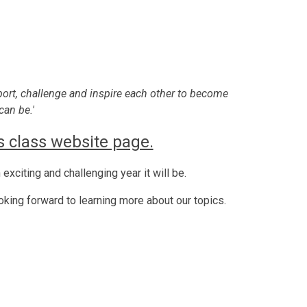
port, challenge and inspire each other to become
can be.'
 class website page.
exciting and challenging year it will be.
ooking forward to learning more about our topics.