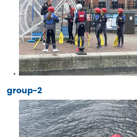
group-2