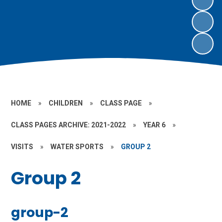
HOME
»
CHILDREN
»
CLASS PAGE
»
CLASS PAGES ARCHIVE: 2021-2022
»
YEAR 6
»
VISITS
»
WATER SPORTS
»
GROUP 2
Group 2
group-2