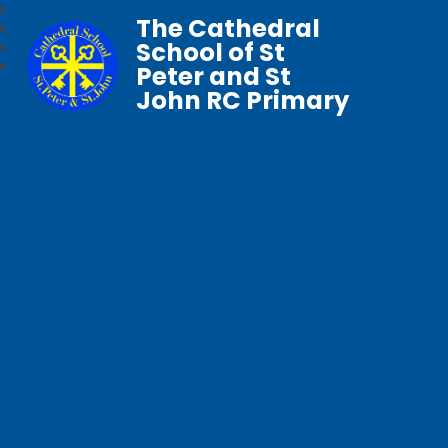
The Cathedral
School of St
Peter and St
John RC Primary