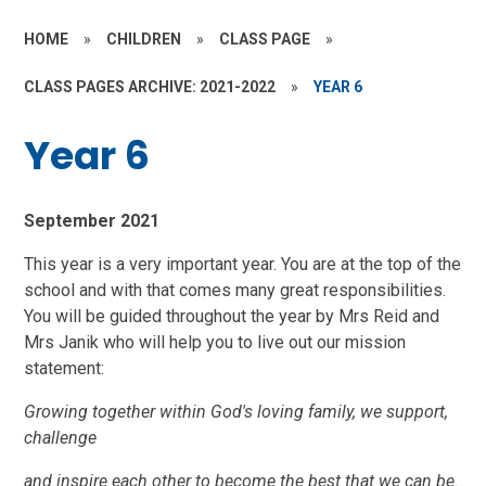
HOME
»
CHILDREN
»
CLASS PAGE
»
CLASS PAGES ARCHIVE: 2021-2022
»
YEAR 6
Year 6
September 2021
This year is a very important year. You are at the top of the
school and with that comes many great responsibilities.
You will be guided throughout the year by Mrs Reid and
Mrs Janik who will help you to live out our mission
statement:
Growing together within God's loving family, we support,
challenge
and inspire each other to become the best that we can be.