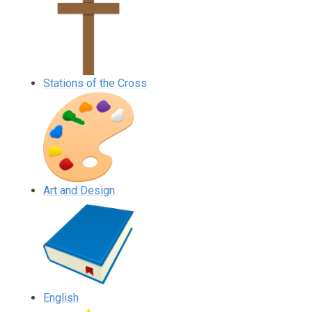
Stations of the Cross
Art and Design
English