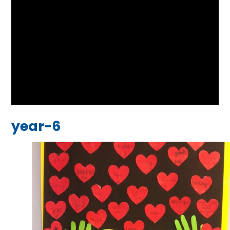
year-6