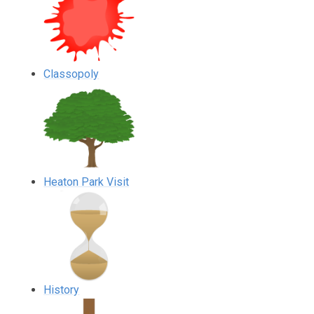
Classopoly
Heaton Park Visit
History