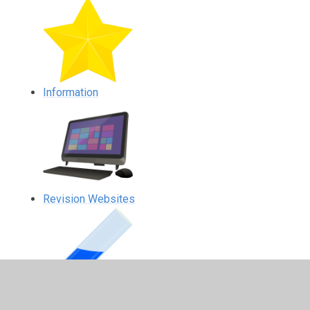
Information
Revision Websites
Science