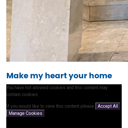
Make my heart your home
You have not allowed cookies and this content may
contain cookies.
If you would like to view this content please
Accept All
Manage Cookies