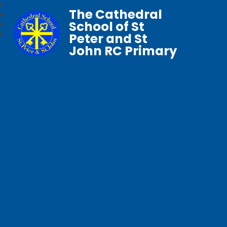
The Cathedral
School of St
Peter and St
John RC Primary