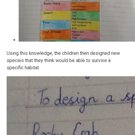
Using this knowledge, the children then designed new
species that they think would be able to survive a
specific habitat.