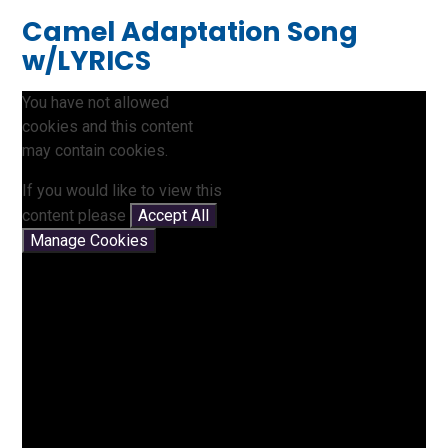
Camel Adaptation Song
w/LYRICS
You have not allowed
cookies and this content
may contain cookies.
If you would like to view this
content please
Accept All
Manage Cookies