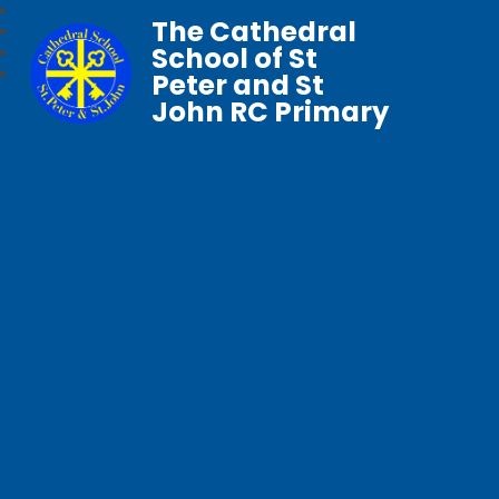
The Cathedral
School of St
Peter and St
John RC Primary