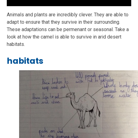
Animals and plants are incredibly clever. They are able to
adapt to ensure that they survive in their surrounding.
These adaptations can be permenant or seasonal. Take a
look at how the camel is able to survive in arid desert
habitats.
habitats