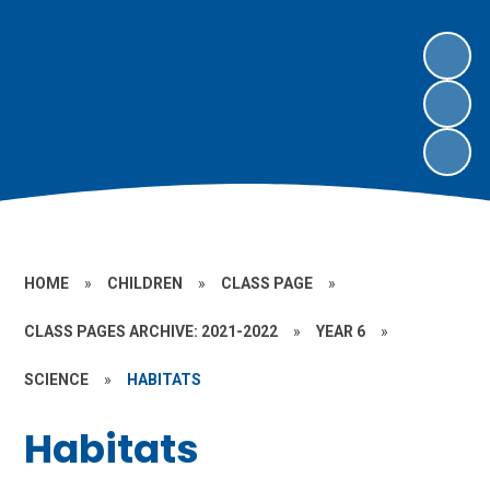
HOME
»
CHILDREN
»
CLASS PAGE
»
CLASS PAGES ARCHIVE: 2021-2022
»
YEAR 6
»
SCIENCE
»
HABITATS
Habitats