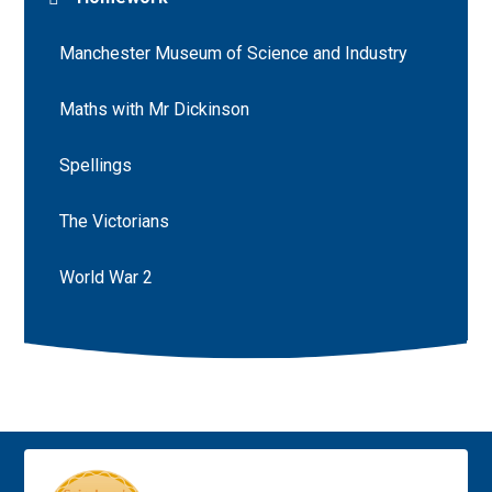
Manchester Museum of Science and Industry
Maths with Mr Dickinson
Spellings
The Victorians
World War 2