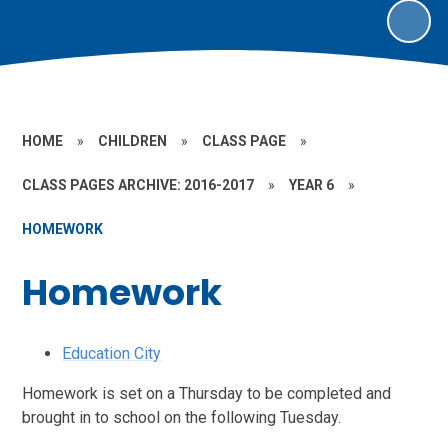
HOME
»
CHILDREN
»
CLASS PAGE
»
CLASS PAGES ARCHIVE: 2016-2017
»
YEAR 6
»
HOMEWORK
Homework
Education City
Homework is set on a Thursday to be completed and
brought in to school on the following Tuesday.