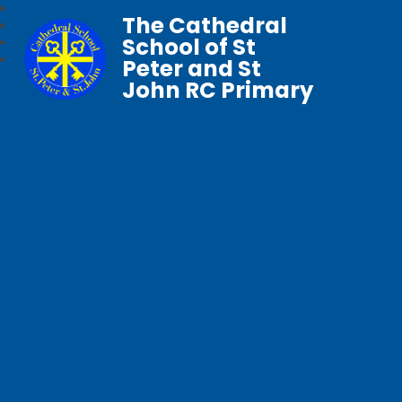
The Cathedral
School of St
Peter and St
John RC Primary