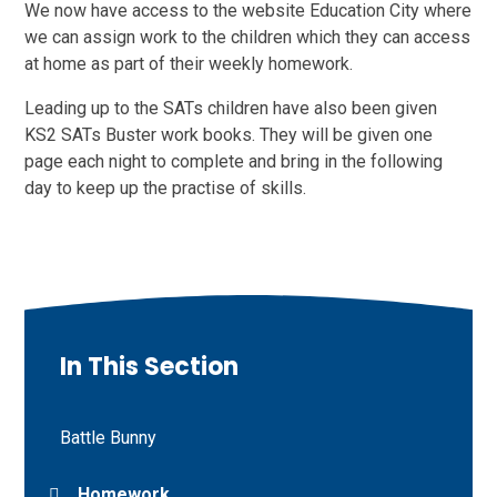
We now have access to the website Education City where
we can assign work to the children which they can access
at home as part of their weekly homework.
Leading up to the SATs children have also been given
KS2 SATs Buster work books. They will be given one
page each night to complete and bring in the following
day to keep up the practise of skills.
In This Section
Battle Bunny
Homework