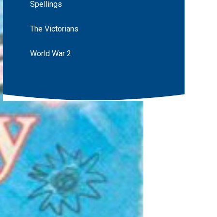
Spellings
The Victorians
World War 2