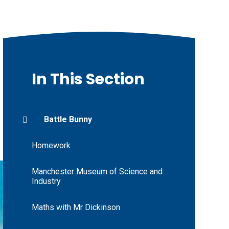
In This Section
Battle Bunny
Homework
Manchester Museum of Science and
Industry
Maths with Mr Dickinson