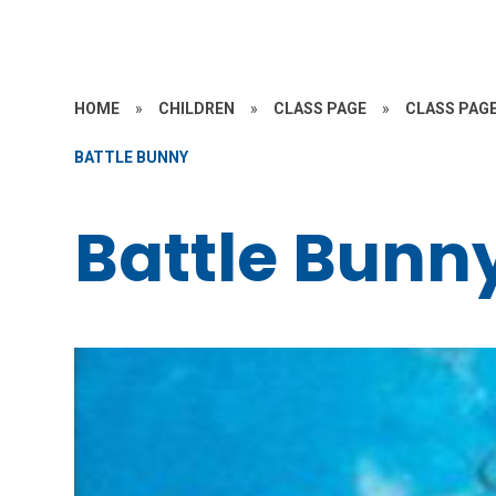
HOME
»
CHILDREN
»
CLASS PAGE
»
CLASS PAGE
BATTLE BUNNY
Battle Bunn