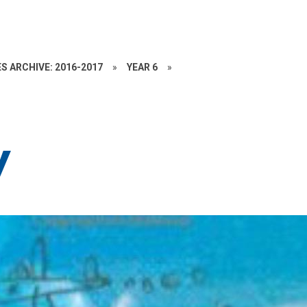
S ARCHIVE: 2016-2017
»
YEAR 6
»
y