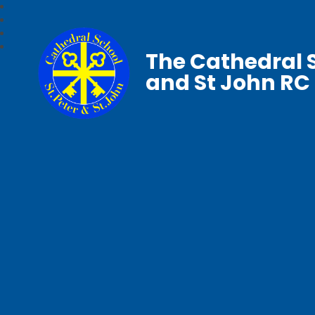
The Cathedral S
and St John RC