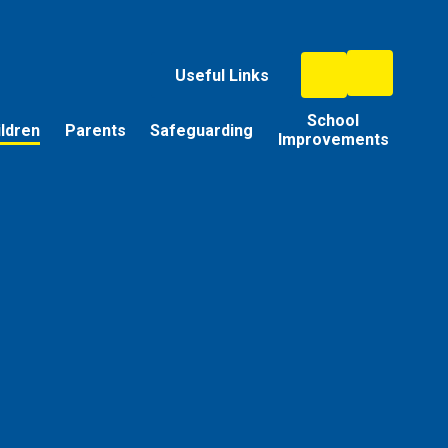
Useful Links
School
ildren
Parents
Safeguarding
Improvements