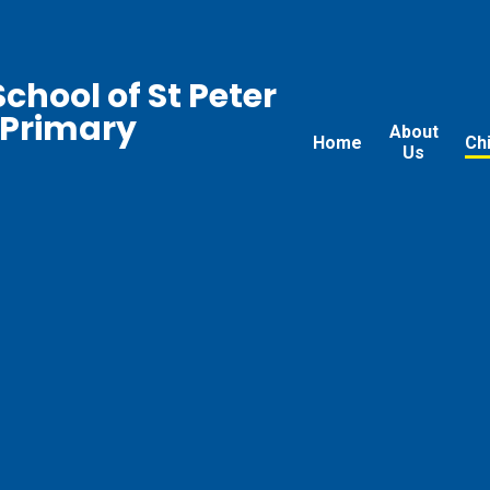
chool of St Peter
 Primary
About
Home
Ch
Us