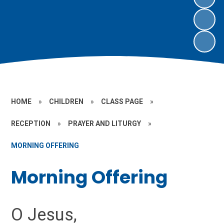
HOME
»
CHILDREN
»
CLASS PAGE
»
RECEPTION
»
PRAYER AND LITURGY
»
MORNING OFFERING
Morning Offering
O Jesus,