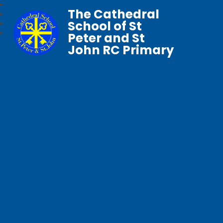
The Cathedral
School of St
Peter and St
John RC Primary