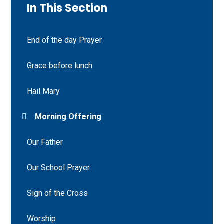
In This Section
End of the day Prayer
Grace before lunch
Hail Mary
Morning Offering
Our Father
Our School Prayer
Sign of the Cross
Worship