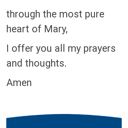
through the most pure
heart of Mary,
I offer you all my prayers
and thoughts.
Amen