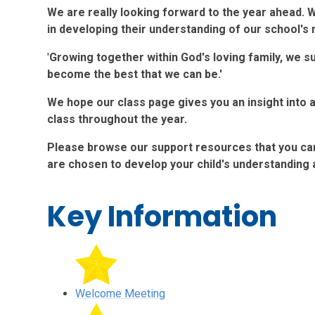
We are really looking forward to the year ahead. 
in developing their understanding of our school's
'
Growing together within God's loving family, we s
become the best that we can be.'
We hope our class page gives you an insight into a
class throughout the year.
Please browse our support resources that you can 
are chosen to develop your child's understanding
Key Information
Welcome Meeting