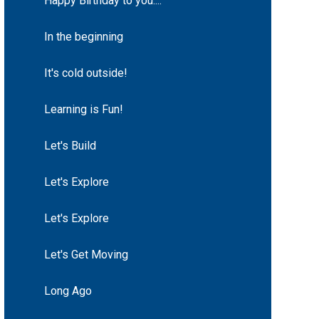
Happy Birthday to you....
In the beginning
It's cold outside!
Learning is Fun!
Let's Build
Let's Explore
Let's Explore
Let's Get Moving
Long Ago