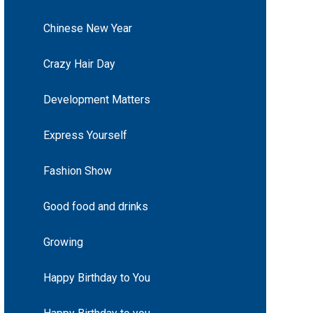
Chinese New Year
Crazy Hair Day
Development Matters
Express Yourself
Fashion Show
Good food and drinks
Growing
Happy Birthday to You