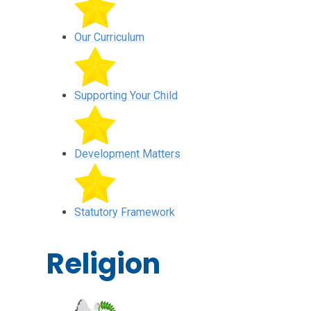
Our Curriculum
Supporting Your Child
Development Matters
Statutory Framework
Religion