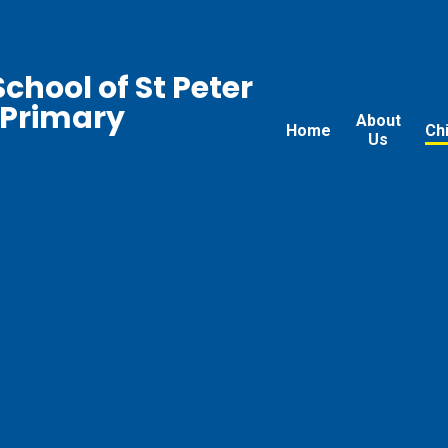
chool of St Peter
 Primary
About
Home
Ch
Us