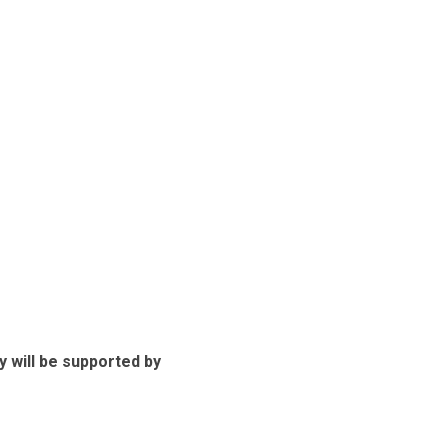
ey will be supported by