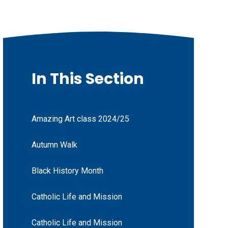
In This Section
Amazing Art class 2024/25
Autumn Walk
Black History Month
Catholic Life and Mission
Catholic Life and Mission