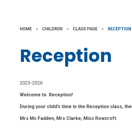
HOME
»
CHILDREN
»
CLASS PAGE
»
RECEPTION
Reception
2025-2026
Welcome to Reception!
During your child’s time in the Reception class, th
Mrs Mc Fadden, Mrs Clarke, Miss Rowcroft.