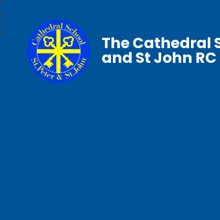
The Cathedral S
and St John RC