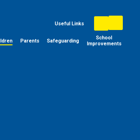
Useful Links
School
ildren
Parents
Safeguarding
Improvements