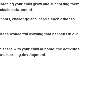
Watching your child grow and supporting them
 mission statement:
upport, challenge and inspire each other to
ll the wonderful learning that happens in our
share with your child at home, the activities
 and learning development.