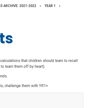
S ARCHIVE: 2021-2022
»
YEAR 1
»
ts
alculations that children should learn to recall
to learn them off by heart).
bonds.
acts, challenge them with YR1+