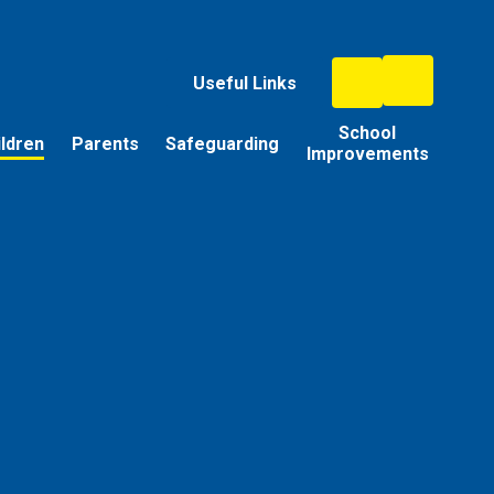
Useful Links
School
ildren
Parents
Safeguarding
Improvements