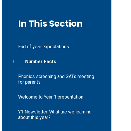
In This Section
End of year expectations
Number Facts
Phonics screening and SATs meeting
for parents
Welcome to Year 1 presentation
Y1 Newsletter-What are we learning
about this year?