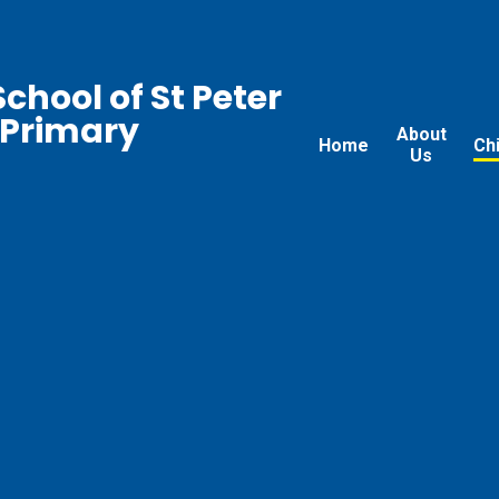
chool of St Peter
 Primary
About
Home
Ch
Us