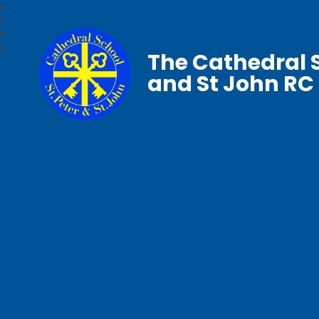
The Cathedral S
and St John RC