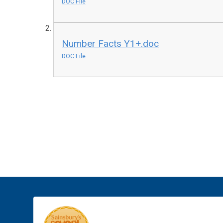
DOC File
Number Facts Y1+.doc
DOC File