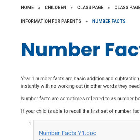
HOME
»
CHILDREN
»
CLASS PAGE
»
CLASS PAGE
INFORMATION FOR PARENTS
»
NUMBER FACTS
Number Fac
Year 1 number facts are basic addition and subtraction c
instantly with no working out (in other words they need 
Number facts are sometimes referred to as number 
If your child is able to recall the first set of number f
Number Facts Y1.doc