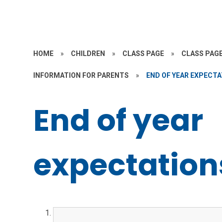
HOME
»
CHILDREN
»
CLASS PAGE
»
CLASS PAGE
INFORMATION FOR PARENTS
»
END OF YEAR EXPECT
End of year
expectation