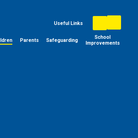
Useful Links
School
ildren
Parents
Safeguarding
Improvements