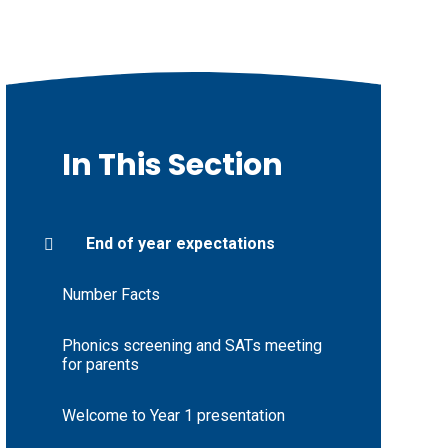
In This Section
End of year expectations
Number Facts
Phonics screening and SATs meeting
for parents
Welcome to Year 1 presentation