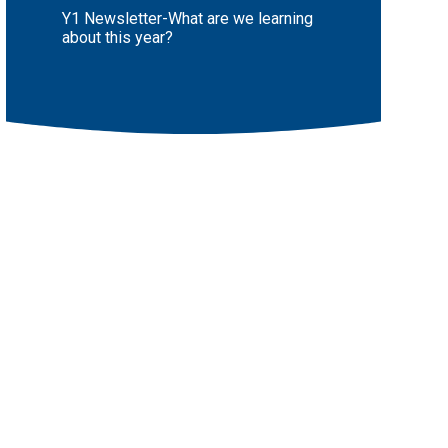
Y1 Newsletter-What are we learning
about this year?