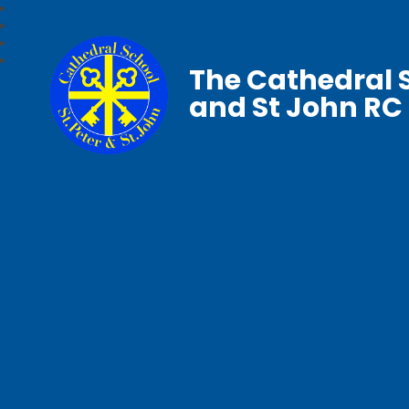
The Cathedral S
and St John RC