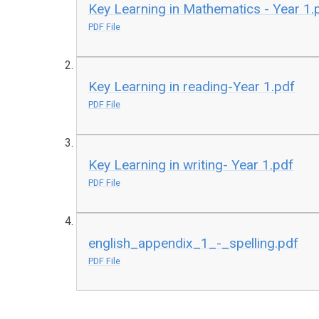
Key Learning in Mathematics - Year 1.
PDF File
Key Learning in reading-Year 1.pdf
PDF File
Key Learning in writing- Year 1.pdf
PDF File
english_appendix_1_-_spelling.pdf
PDF File