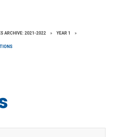
S ARCHIVE: 2021-2022
»
YEAR 1
»
ATIONS
s