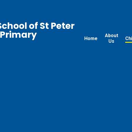
chool of St Peter
 Primary
About
Home
Ch
Us