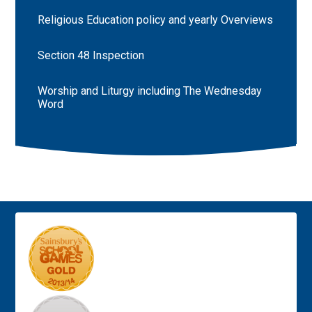
Religious Education policy and yearly Overviews
Section 48 Inspection
Worship and Liturgy including The Wednesday
Word