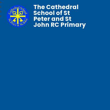
The Cathedral
School of St
Peter and St
John RC Primary