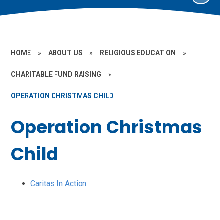
HOME
»
ABOUT US
»
RELIGIOUS EDUCATION
»
CHARITABLE FUND RAISING
»
OPERATION CHRISTMAS CHILD
Operation Christmas
Child
Caritas In Action