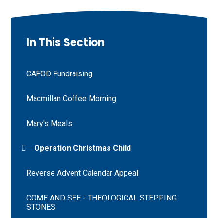
In This Section
CAFOD Fundraising
Macmillan Coffee Morning
Mary's Meals
Operation Christmas Child
Reverse Advent Calendar Appeal
COME AND SEE - THEOLOGICAL STEPPING
STONES