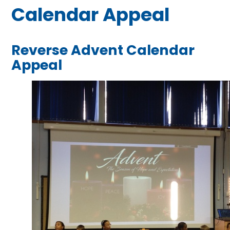
Calendar Appeal
Reverse Advent Calendar
Appeal