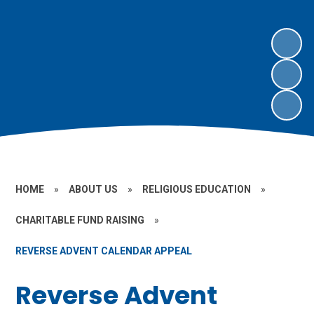
HOME
»
ABOUT US
»
RELIGIOUS EDUCATION
»
CHARITABLE FUND RAISING
»
REVERSE ADVENT CALENDAR APPEAL
Reverse Advent