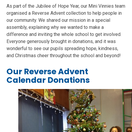
As part of the Jubilee of Hope Year, our Mini Vinnies team
organised a Reverse Advent collection to help people in
our community. We shared our mission in a special
assembly, explaining why we wanted to make a
difference and inviting the whole school to get involved.
Everyone generously brought in donations, and it was
wonderful to see our pupils spreading hope, kindness,
and Christmas cheer throughout the school and beyond!
Our Reverse Advent
Calendar Donations