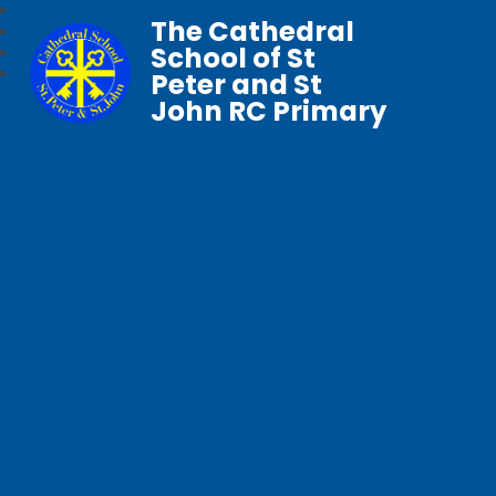
The Cathedral
School of St
Peter and St
John RC Primary