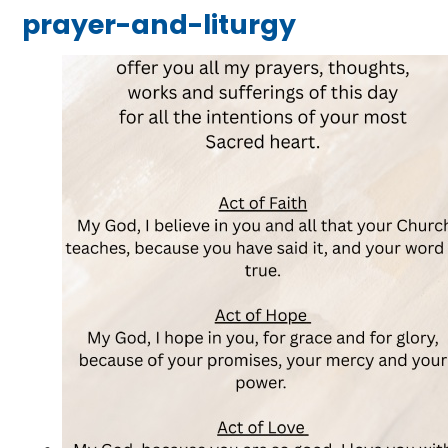
prayer-and-liturgy