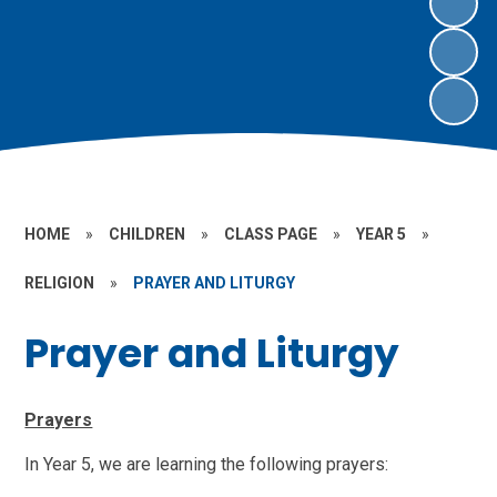
HOME
»
CHILDREN
»
CLASS PAGE
»
YEAR 5
»
RELIGION
»
PRAYER AND LITURGY
Prayer and Liturgy
Prayers
In Year 5, we are learning the following prayers: