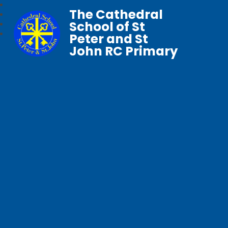
The Cathedral
School of St
Peter and St
John RC Primary