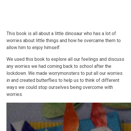
This book is all about a little dinosaur who has a lot of
worries about little things and how he overcame them to
allow him to enjoy himself.
We used this book to explore all our feelings and discuss
any worries we had coming back to school after the
lockdown. We made worrymonsters to put all our worries
in and created butterflies to help us to think of different
ways we could stop ourselves being overcome with
worries.