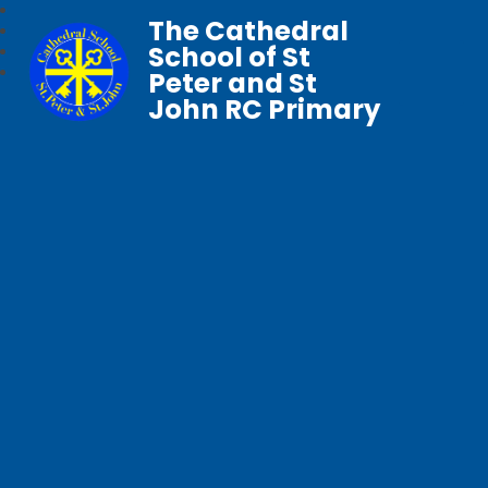
The Cathedral
School of St
Peter and St
John RC Primary