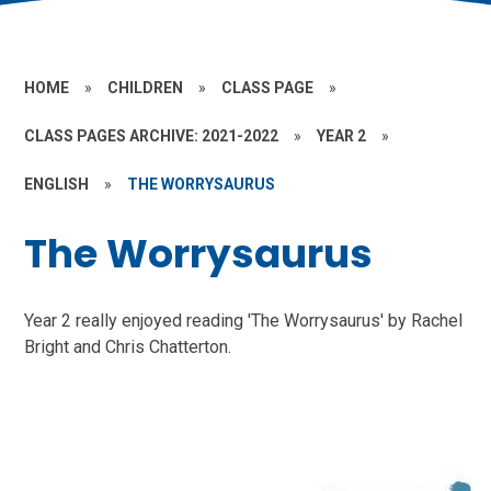
HOME
»
CHILDREN
»
CLASS PAGE
»
CLASS PAGES ARCHIVE: 2021-2022
»
YEAR 2
»
ENGLISH
»
THE WORRYSAURUS
The Worrysaurus
Year 2 really enjoyed reading 'The Worrysaurus' by Rachel
Bright and Chris Chatterton.