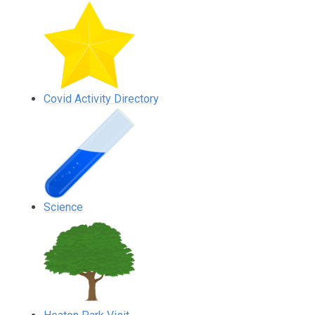
Covid Activity Directory
Science