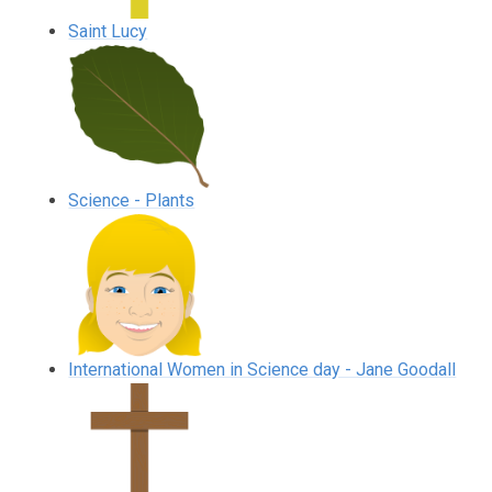
Saint Lucy
Science - Plants
International Women in Science day - Jane Goodall