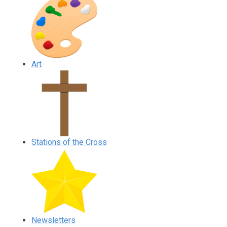
Art
Stations of the Cross
Newsletters