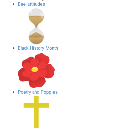
Bee-attitudes
Black History Month
Poetry and Poppies