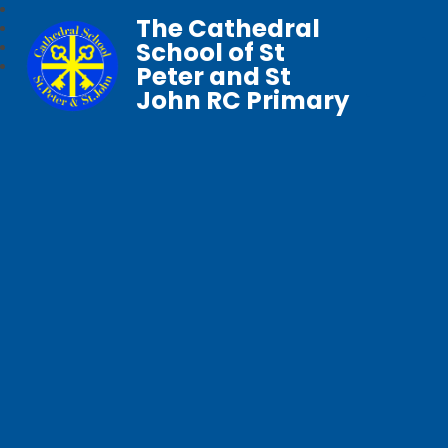
The Cathedral
School of St
Peter and St
John RC Primary