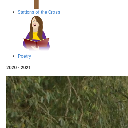
Stations of the Cross
Poetry
2020 - 2021