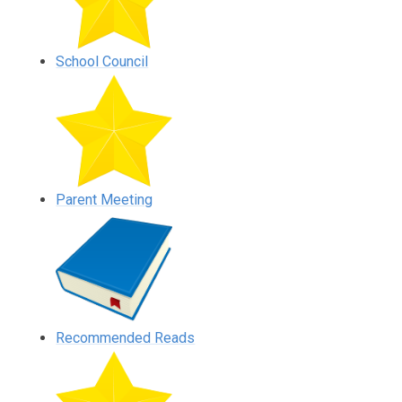
School Council
Parent Meeting
Recommended Reads