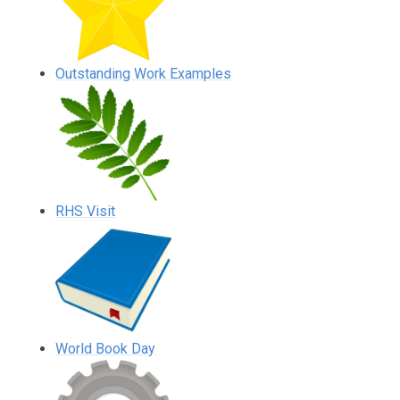
Outstanding Work Examples
RHS Visit
World Book Day