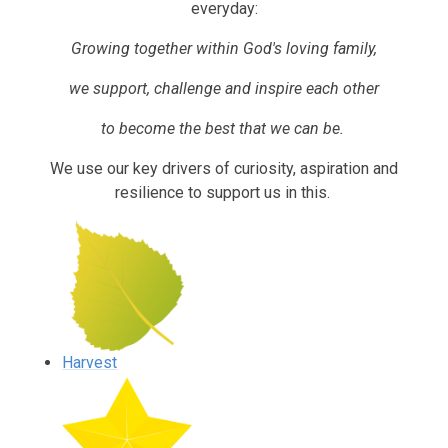
everyday:
Growing together within God's loving family,
we support, challenge and inspire each other
to become the best that we can be.
We use our key drivers of curiosity, aspiration and
resilience to support us in this.
Harvest