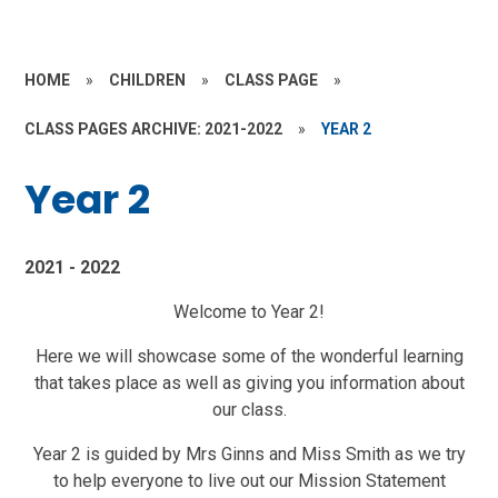
HOME
»
CHILDREN
»
CLASS PAGE
»
CLASS PAGES ARCHIVE: 2021-2022
»
YEAR 2
Year 2
2021 - 2022
Welcome to Year 2!
Here we will showcase some of the wonderful learning
that takes place as well as giving you information about
our class.
Year 2 is guided by Mrs Ginns and Miss Smith as we try
to help everyone to live out our Mission Statement