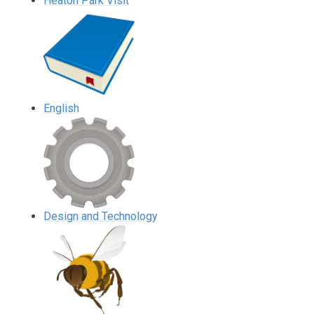
Heaton Park Visit
English
Design and Technology