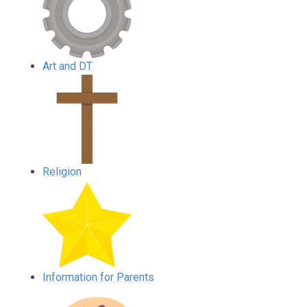
Art and DT
Religion
Information for Parents