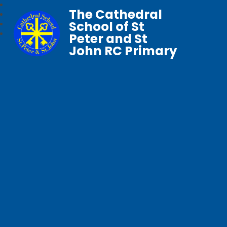
The Cathedral
School of St
Peter and St
John RC Primary