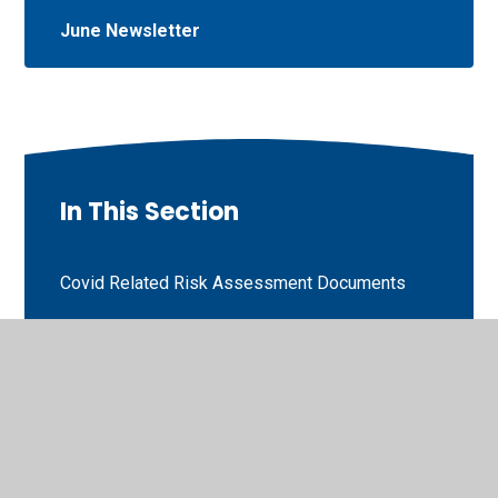
June Newsletter
In This Section
Covid Related Risk Assessment Documents
Safeguarding and Child Protection including E-
Safety Documents
Pathway
Prevent News Letters