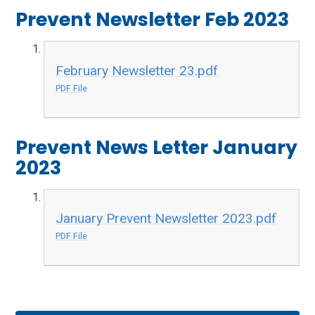
Prevent Newsletter Feb 2023
February Newsletter 23.pdf
PDF File
Prevent News Letter January
2023
January Prevent Newsletter 2023.pdf
PDF File