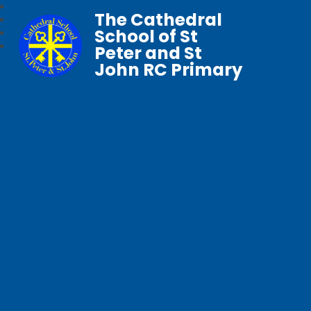
The Cathedral
School of St
Peter and St
John RC Primary