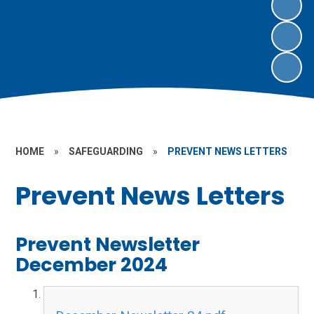
HOME
»
SAFEGUARDING
»
PREVENT NEWS LETTERS
Prevent News Letters
Prevent Newsletter
December 2024