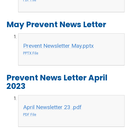
May Prevent News Letter
Prevent Newsletter May.pptx
PPTX File
Prevent News Letter April
2023
April Newsletter 23 .pdf
PDF File