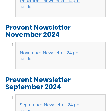
December Newsletter 24.pdf
PDF File
Prevent Newsletter
November 2024
November Newsletter 24.pdf
PDF File
Prevent Newsletter
September 2024
September Newsletter 24.pdf
PDF File