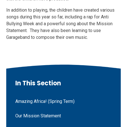
In addition to playing, the children have created various
songs during this year so far, including a rap for Anti
Bullying Week and a powerful song about the Mission
Statement. They have also been learning to use
Garageband to compose their own music.
In This Section
Amazing Africa! (Spring Term)
Our Mission Statement