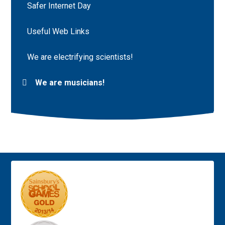
Safer Internet Day
Useful Web Links
We are electrifying scientists!
We are musicians!