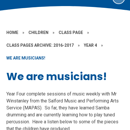
HOME
»
CHILDREN
»
CLASS PAGE
»
CLASS PAGES ARCHIVE: 2016-2017
»
YEAR 4
»
WE ARE MUSICIANS!
We are musicians!
Year Four complete sessions of music weekly with Mr
Winstanley from the Salford Music and Performing Arts
Service (MAPAS). So far, they have learned Samba
drumming and are currently learning how to play tuned
percussion. Have a listen below to some of the pieces
that the children have produced.