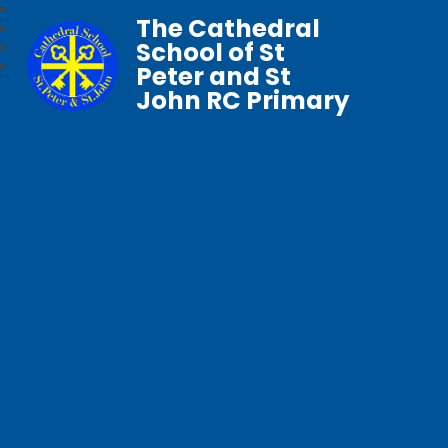
The Cathedral
School of St
Peter and St
John RC Primary