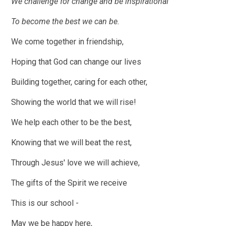
We challenge for change and be inspirational
To become the best we can be.
We come together in friendship,
Hoping that God can change our lives
Building together, caring for each other,
Showing the world that we will rise!
We help each other to be the best,
Knowing that we will beat the rest,
Through Jesus' love we will achieve,
The gifts of the Spirit we receive
This is our school -
May we be happy here,