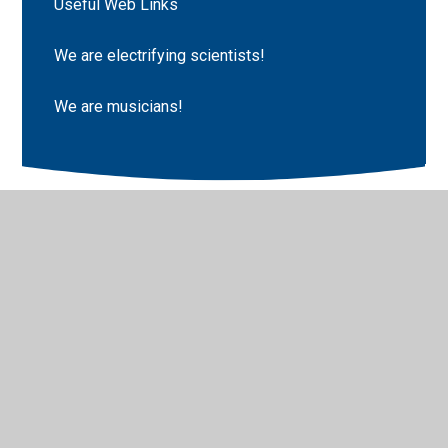
Useful Web Links
We are electrifying scientists!
We are musicians!