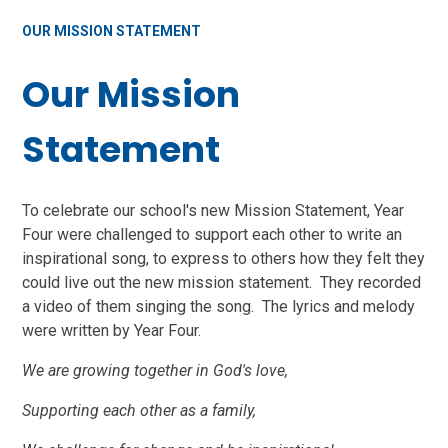
OUR MISSION STATEMENT
Our Mission
Statement
To celebrate our school's new Mission Statement, Year
Four were challenged to support each other to write an
inspirational song, to express to others how they felt they
could live out the new mission statement. They recorded
a video of them singing the song. The lyrics and melody
were written by Year Four.
We are growing together in God's love,
Supporting each other as a family,