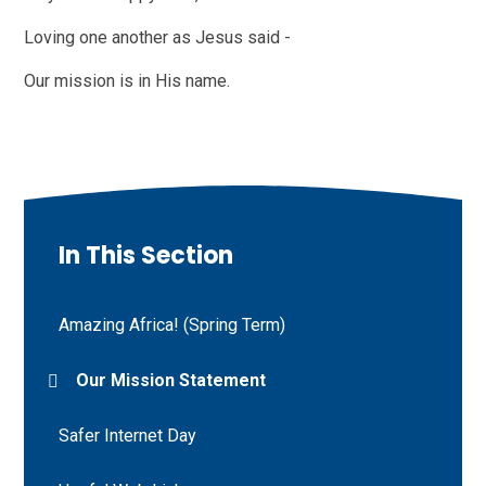
Loving one another as Jesus said -
Our mission is in His name.
In This Section
Amazing Africa! (Spring Term)
Our Mission Statement
Safer Internet Day