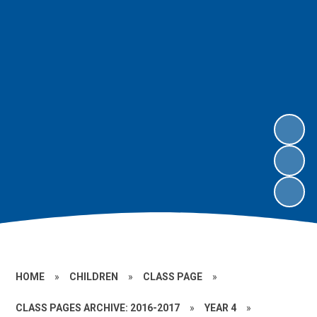
HOME
»
CHILDREN
»
CLASS PAGE
»
CLASS PAGES ARCHIVE: 2016-2017
»
YEAR 4
»