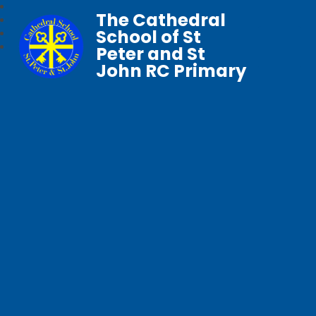
The Cathedral
School of St
Peter and St
John RC Primary