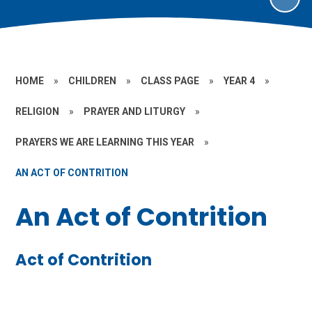
HOME
»
CHILDREN
»
CLASS PAGE
»
YEAR 4
»
RELIGION
»
PRAYER AND LITURGY
»
PRAYERS WE ARE LEARNING THIS YEAR
»
AN ACT OF CONTRITION
An Act of Contrition
Act of Contrition