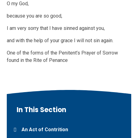
O my God,
because you are so good,
I am very sorry that I have sinned against you,
and with the help of your grace I will not sin again.
One of the forms of the Penitent’s Prayer of Sorrow
found in the Rite of Penance
In This Section
An Act of Contrition