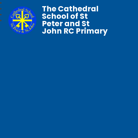
The Cathedral
School of St
Peter and St
John RC Primary