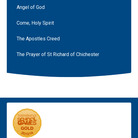
Angel of God
Come, Holy Spirit
The Apostles Creed
The Prayer of St Richard of Chichester