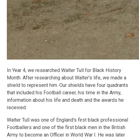
In Year 4, we researched Walter Tull for Black History
Month. After researching about Walter's life, we made a
shield to represent him. Our shields have four quadrants
that included his Football career, his time in the Army,
information about his life and death and the awards he
received.
Walter Tull was one of England's first black professional
Footballers and one of the first black men in the British
Army to become an Officer in World War I. He was later