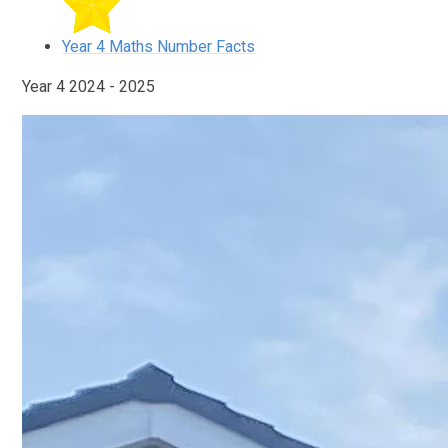
Year 4 Maths Number Facts
Year 4 2024 - 2025