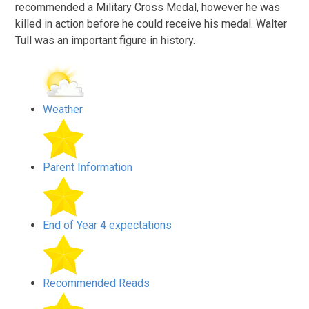
recommended a Military Cross Medal, however he was
killed in action before he could receive his medal. Walter
Tull was an important figure in history.
Weather
Parent Information
End of Year 4 expectations
Recommended Reads