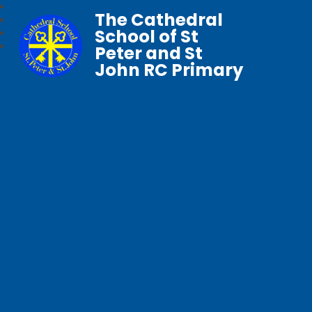
The Cathedral
School of St
Peter and St
John RC Primary