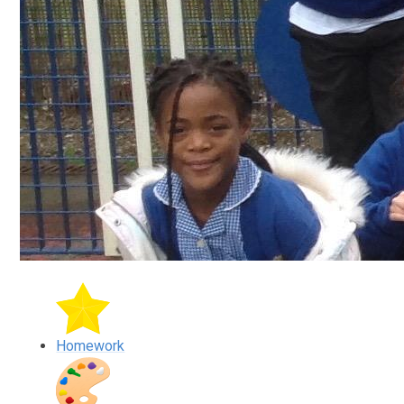
Homework