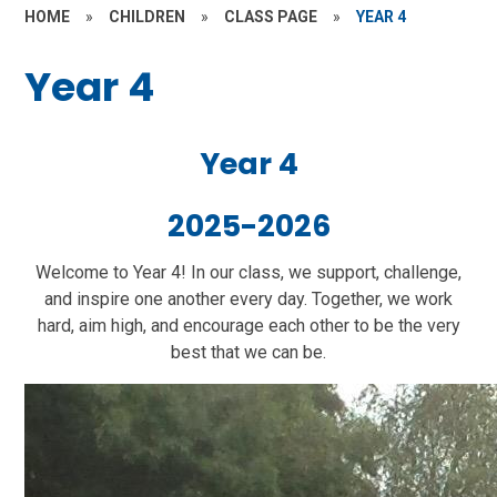
HOME
»
CHILDREN
»
CLASS PAGE
»
YEAR 4
Year 4
Year 4
2025-2026
Welcome to Year 4! In our class, we support, challenge,
and inspire one another every day. Together, we work
hard, aim high, and encourage each other to be the very
best that we can be.