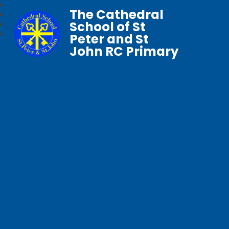
The Cathedral
School of St
Peter and St
John RC Primary