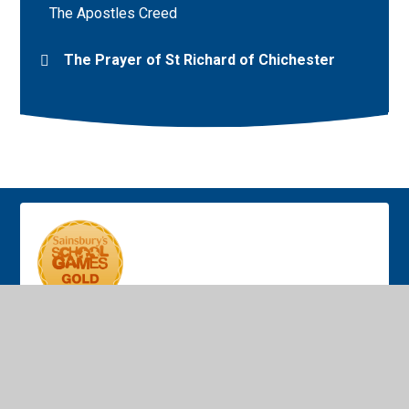
The Apostles Creed
The Prayer of St Richard of Chichester