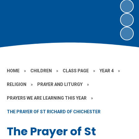
HOME
»
CHILDREN
»
CLASS PAGE
»
YEAR 4
»
RELIGION
»
PRAYER AND LITURGY
»
PRAYERS WE ARE LEARNING THIS YEAR
»
THE PRAYER OF ST RICHARD OF CHICHESTER
The Prayer of St