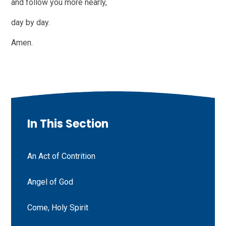
and follow you more nearly,
day by day.
Amen.
In This Section
An Act of Contrition
Angel of God
Come, Holy Spirit