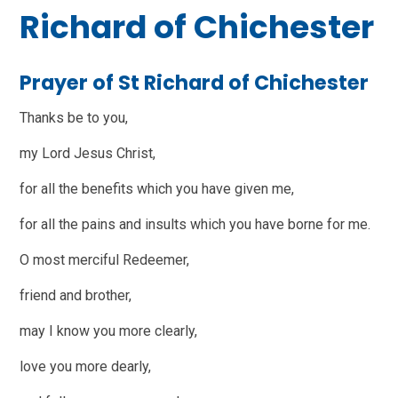
Richard of Chichester
Prayer of St Richard of Chichester
Thanks be to you,
my Lord Jesus Christ,
for all the benefits which you have given me,
for all the pains and insults which you have borne for me.
O most merciful Redeemer,
friend and brother,
may I know you more clearly,
love you more dearly,