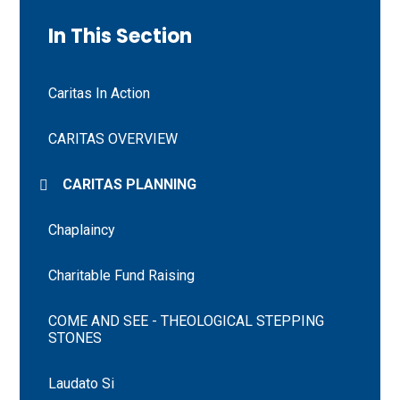
In This Section
Caritas In Action
CARITAS OVERVIEW
CARITAS PLANNING
Chaplaincy
Charitable Fund Raising
COME AND SEE - THEOLOGICAL STEPPING
STONES
Laudato Si