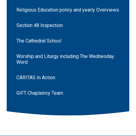
Religious Education policy and yearly Overviews
Section 48 Inspection
The Cathedral School
Worship and Liturgy including The Wednesday
Word
CARITAS In Action
GIFT Chaplaincy Team