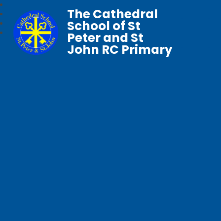
The Cathedral
School of St
Peter and St
John RC Primary