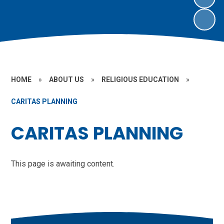
HOME
»
ABOUT US
»
RELIGIOUS EDUCATION
»
CARITAS PLANNING
CARITAS PLANNING
This page is awaiting content.