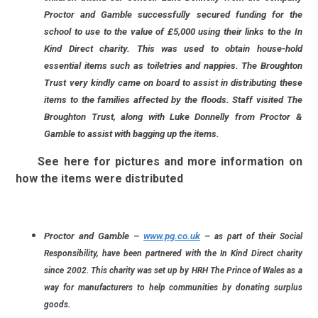
Proctor and Gamble successfully secured funding for the
school to use to the value of £5,000 using their links to the In
Kind Direct charity. This was used to obtain house-hold
essential items such as toiletries and nappies. The Broughton
Trust very kindly came on board to assist in distributing these
items to the families affected by the floods. Staff visited The
Broughton Trust, along with Luke Donnelly from Proctor &
Gamble to assist with bagging up the items.
See here for pictures and more information on
how the items were distributed
Proctor and Gamble
–
www.pg.co.uk
–
as part of their Social
Responsibility, have been partnered with the In Kind Direct charity
since 2002. This charity was set up by HRH The Prince of Wales as a
way for manufacturers to help communities by donating surplus
goods.