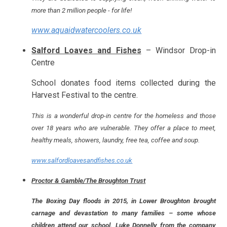
more than 2 million people - for life!
www.aquaidwatercoolers.co.uk
Salford Loaves and Fishes
– Windsor Drop-in
Centre
School donates food items collected during the
Harvest Festival to the centre.
This is a wonderful drop-in centre for the homeless and those
over 18 years who are vulnerable. They offer a place to meet,
healthy meals, showers, laundry, free tea, coffee and soup.
www.salfordloavesandfishes.co.uk
Proctor & Gamble/The Broughton Trust
The Boxing Day floods in 2015, in Lower Broughton brought
carnage and devastation to many families – some whose
children attend our school. Luke Donnelly from the company