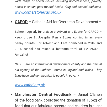
wide range of social issues including homelessness, poverty,
social isolation, poor mental health, drug and alcohol addiction.
www.cornerstonecds.org.uk
CAFOD
– Catholic Aid for Overseas Development –
School regularly fundraises at Advent and Easter for CAFOD –
keep those St Joseph's Penny Boxes coming in as every
penny counts. For Advent and Lent combined in 2015 and
2016 school has raised a fantastic total of £2,025.37 –
Amazing!
CAFOD are an international development charity and the official
aid agency of the Catholic Church in England and Wales. They
bring hope and compassion to people in poverty.
www.cafod.org.uk
Manchester Central Foodbank
– Daniel O'Brien
of the food bank collected the donation of 135kg of
food that our fabulous parents and children brought