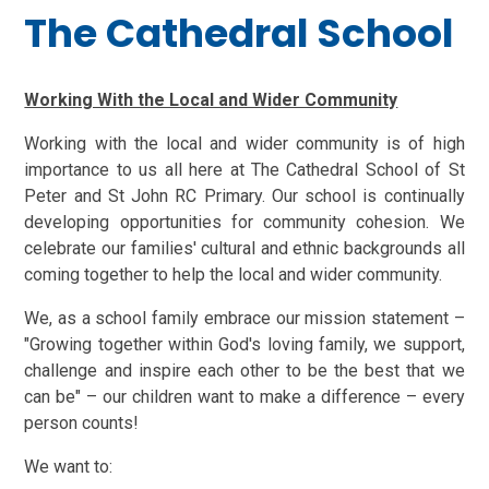
The Cathedral School
Working With the Local and Wider Community
Working with the local and wider community is of high
importance to us all here at The Cathedral School of St
Peter and St John RC Primary.
Our school is continually
developing opportunities for community cohesion.
We
celebrate our families' cultural and ethnic backgrounds all
coming together to help the local and wider community.
We, as a school family embrace our mission statement –
"Growing together within God's loving family, we support,
challenge and inspire each other to be the best that we
can be" – our children want to make a difference – every
person counts!
We want to: