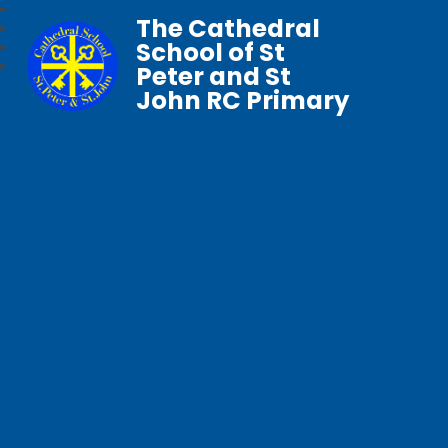
The Cathedral
School of St
Peter and St
John RC Primary