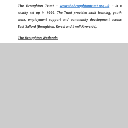
The Broughton Trust
–
www.thebroughtontrust.org.uk
– is a
charity set up in 1999. The Trust provides adult learning, youth
work, employment support and community development across
East Salford (Broughton, Kersal and Irwell Riverside).
The Broughton Wetlands
Following the devastation of the Boxing Day floods in 2016,
the Broughton Trust has been involved in working to create a
flood plain that will not only prevent such an event occurring
again in our local area but that will also be of value to the
community. The Broughton Trust are hoping that The
Wetlands will be open for public access in summer 2017.
To launch the project, we were privileged to have a visit from
one of the team from Broughton Trust, who shared with us
some of the work they have done and how they hope it will
help. Please look at the class pages for years 1, 2 and 6 who
benefited from the visit and also to see the photographs.