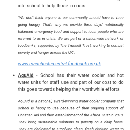
into school to help those in crisis.
"We don't think anyone in our community should have to face
going hungry. That's why we provide three days' nutritionally
balanced emergency food and support to local people who are
referred to us in crisis. We are part of a nationwide network of
foodbanks, supported by The Trussell Trust, working to combat
poverty and hunger across the UK".
www.manchestercentral.foodbank.org.uk
AquAid
- School has their water cooler and hot
water units for staff use and part of our cost to do
this goes towards helping their worthwhile efforts.
AquAid is a national, award-winning water cooler company that
school is happy to use because of their ongoing support of
Christian Aid and their establishment of the Africa Trust in 2010.
They bring sustainable solutions to poverty on a daily basis.
They are dedicated to supplying clean, fresh drinking water to