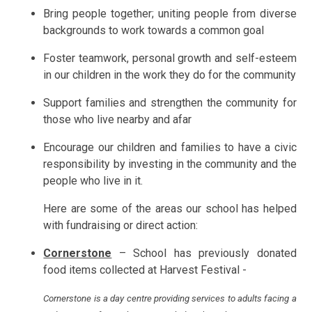
Bring people together; uniting people from diverse
backgrounds to work towards a common goal
Foster teamwork, personal growth and self-esteem
in our children in the work they do for the community
Support families and strengthen the community for
those who live nearby and afar
Encourage our children and families to have a civic
responsibility by investing in the community and the
people who live in it.
Here are some of the areas our school has helped
with fundraising or direct action:
Cornerstone
– School has previously donated
food items collected at Harvest Festival -
Cornerstone is a day centre providing services to adults facing a