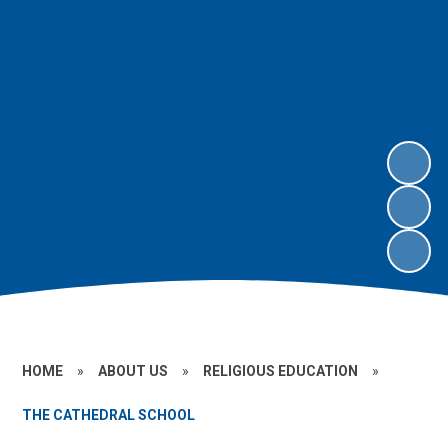
HOME
»
ABOUT US
»
RELIGIOUS EDUCATION
»
THE CATHEDRAL SCHOOL