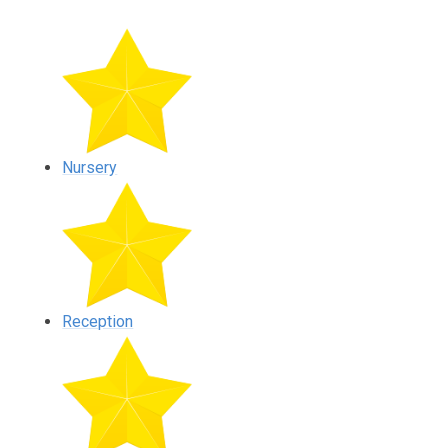
Nursery
Reception