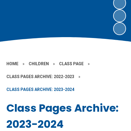
HOME
»
CHILDREN
»
CLASS PAGE
»
CLASS PAGES ARCHIVE: 2022-2023
»
CLASS PAGES ARCHIVE: 2023-2024
Class Pages Archive:
2023-2024