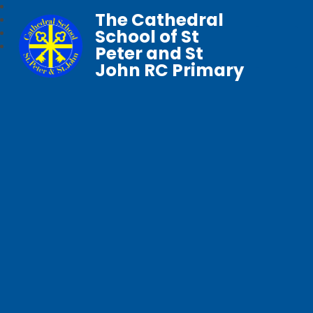
The Cathedral
School of St
Peter and St
John RC Primary