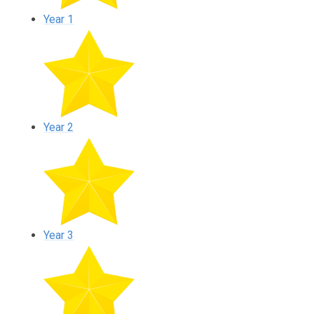
Year 1
Year 2
Year 3