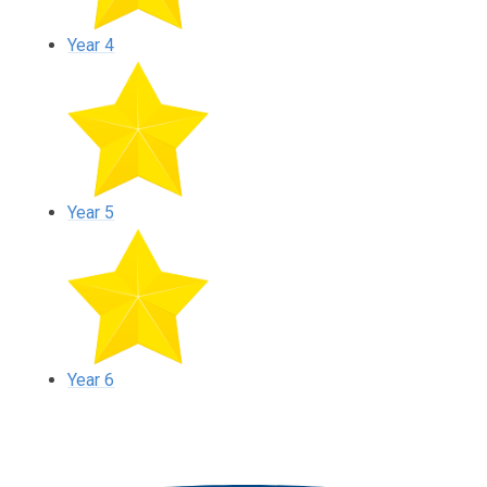
Year 4
Year 5
Year 6