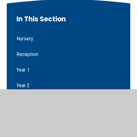
In This Section
Nursery
Reception
Year 1
Year 2
Year 3
Year 4
Year 5