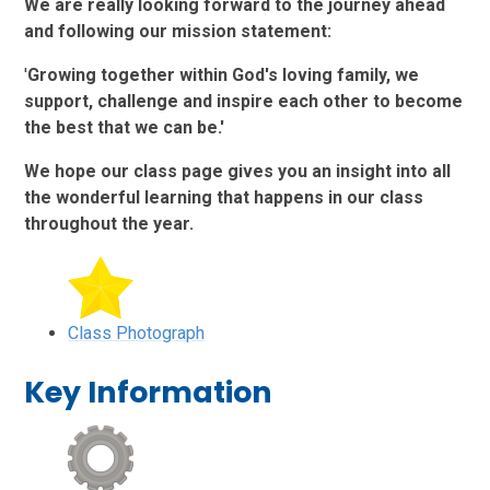
We are really looking forward to the journey ahead
and following our mission statement:
'
Growing together within God's loving family, we
support, challenge and inspire each other to become
the best that we can be.'
We hope our class page gives you an insight into all
the wonderful learning that happens in our class
throughout the year.
Class Photograph
Key Information