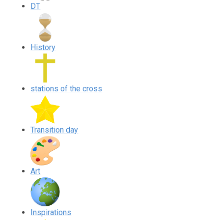
DT
History
stations of the cross
Transition day
Art
Inspirations