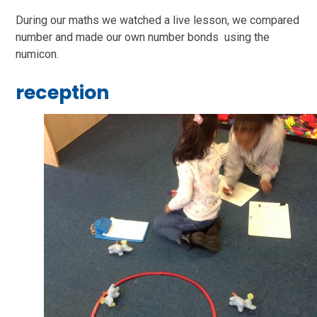
During our maths we watched a live lesson, we compared
number and made our own number bonds using the
numicon.
reception