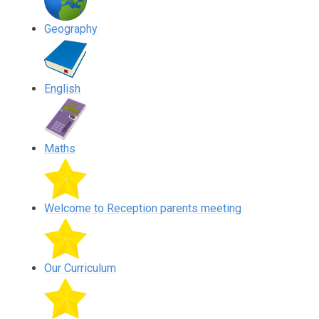
Geography
English
Maths
Welcome to Reception parents meeting
Our Curriculum