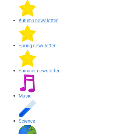
Autumn newsletter
Spring newsletter
Summer newsletter.
Music
Science