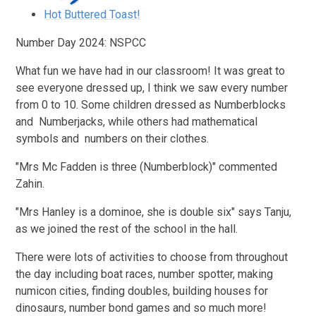
Hot Buttered Toast!
Number Day 2024: NSPCC
What fun we have had in our classroom! It was great to
see everyone dressed up, I think we saw every number
from 0 to 10. Some children dressed as Numberblocks
and Numberjacks, while others had mathematical
symbols and numbers on their clothes.
"Mrs Mc Fadden is three (Numberblock)" commented
Zahin.
"Mrs Hanley is a dominoe, she is double six" says Tanju,
as we joined the rest of the school in the hall.
There were lots of activities to choose from throughout
the day including boat races, number spotter, making
numicon cities, finding doubles, building houses for
dinosaurs, number bond games and so much more!