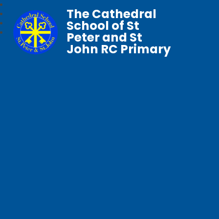
The Cathedral
School of St
Peter and St
John RC Primary