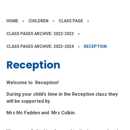
HOME
»
CHILDREN
»
CLASS PAGE
»
CLASS PAGES ARCHIVE: 2022-2023
»
CLASS PAGES ARCHIVE: 2023-2024
»
RECEPTION
Reception
Welcome to Reception!
During your child’s time in the Reception class they
will be supported by
Mrs Mc Fadden and Mrs Culkin.