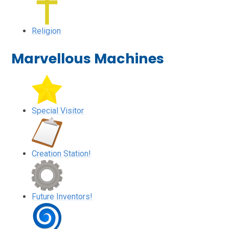
Religion
Marvellous Machines
Special Visitor
Creation Station!
Future Inventors!