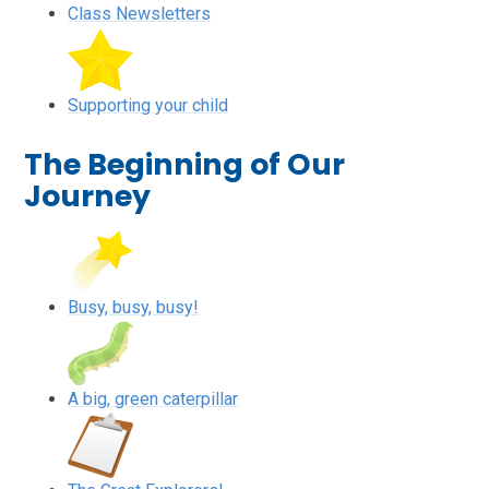
Class Newsletters
Supporting your child
The Beginning of Our
Journey
Busy, busy, busy!
A big, green caterpillar