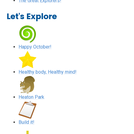
The Great Explorers!
Let's Explore
Happy October!
Healthy body, Healthy mind!
Heaton Park
Build it!