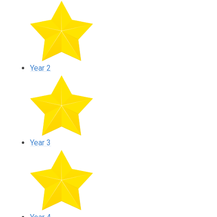
Year 2
Year 3