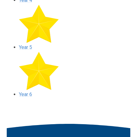
Year 4
Year 5
Year 6