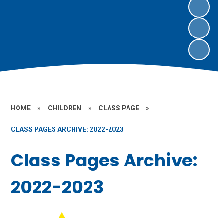
HOME
»
CHILDREN
»
CLASS PAGE
»
CLASS PAGES ARCHIVE: 2022-2023
Class Pages Archive:
2022-2023