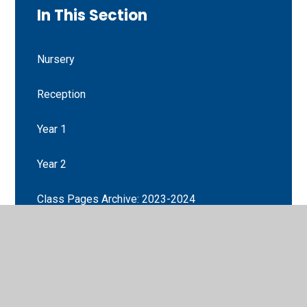
In This Section
Nursery
Reception
Year 1
Year 2
Class Pages Archive: 2023-2024
Year 3
Year 4
Year 5