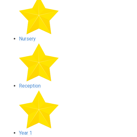
Nursery
Reception
Year 1