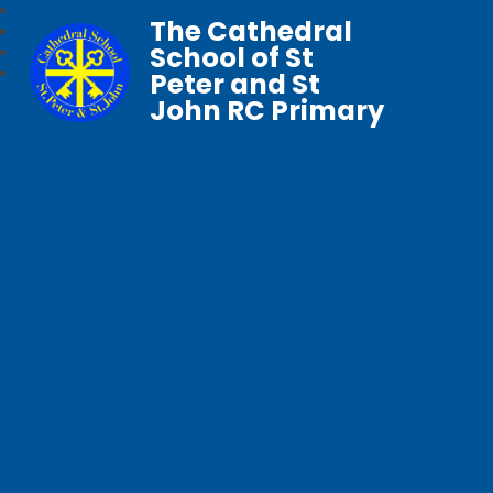
The Cathedral
School of St
Peter and St
John RC Primary