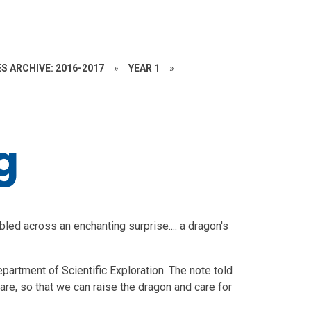
S ARCHIVE: 2016-2017
»
YEAR 1
»
g
bled across an enchanting surprise.... a dragon's
artment of Scientific Exploration. The note told
are, so that we can raise the dragon and care for