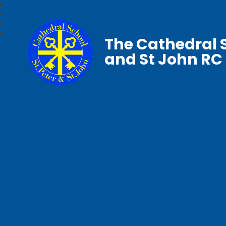
The Cathedral S
and St John RC