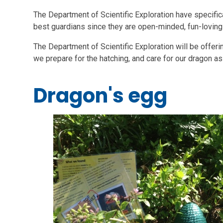
The Department of Scientific Exploration have specific
best guardians since they are open-minded, fun-loving a
The Department of Scientific Exploration will be offer
we prepare for the hatching, and care for our dragon as
Dragon's egg