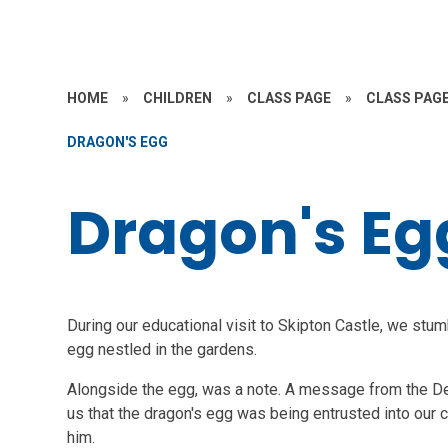
HOME
»
CHILDREN
»
CLASS PAGE
»
CLASS PAGE
DRAGON'S EGG
Dragon's Eg
During our educational visit to Skipton Castle, we stum
egg nestled in the gardens.
Alongside the egg, was a note. A message from the Dep
us that the dragon's egg was being entrusted into our c
him.