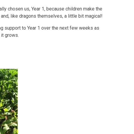
ally chosen us, Year 1, because children make the
nd, like dragons themselves, a little bit magical!
ing support to Year 1 over the next few weeks as
 it grows.