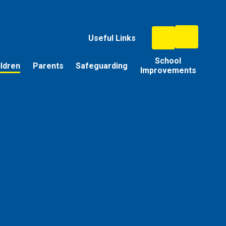
Useful Links
School
ildren
Parents
Safeguarding
Improvements