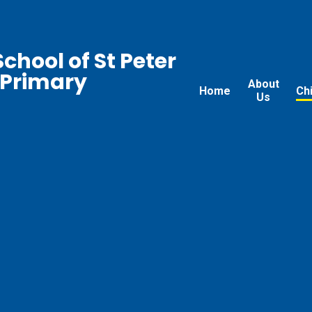
chool of St Peter
 Primary
About
Home
Ch
Us