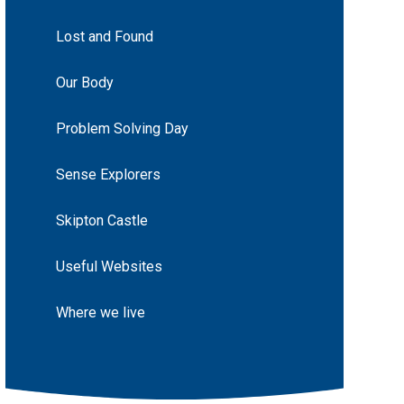
Lost and Found
Our Body
Problem Solving Day
Sense Explorers
Skipton Castle
Useful Websites
Where we live