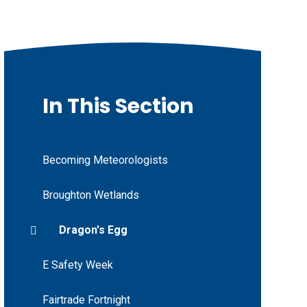
In This Section
Becoming Meteorologists
Broughton Wetlands
Dragon's Egg
E Safety Week
Fairtrade Fortnight