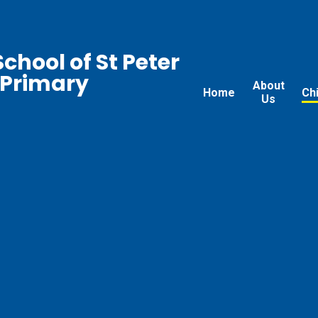
chool of St Peter
 Primary
About
Home
Ch
Us