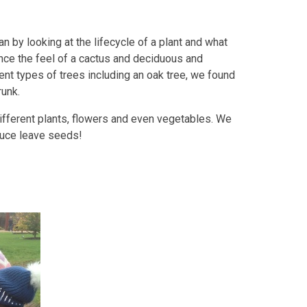
 by looking at the lifecycle of a plant and what
nce the feel of a cactus and deciduous and
ent types of trees including an oak tree, we found
runk.
different plants, flowers and even vegetables. We
tuce leave seeds!
s