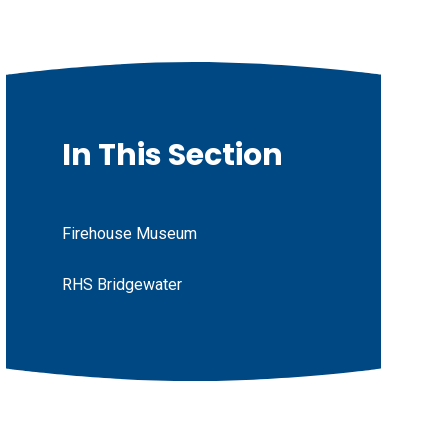
In This Section
Firehouse Museum
RHS Bridgewater