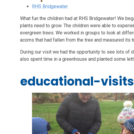
RHS Bridgewater
What fun the children had at RHS Bridgewater! We began
plants need to grow. The children were able to experie
evergreen trees. We worked in groups to look at differ
acorns that had fallen from the tree and measured its t
During our visit we had the opportunity to see lots of 
also spent time in a greenhouse and planted some let
educational-visit