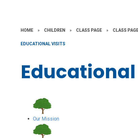
HOME
»
CHILDREN
»
CLASS PAGE
»
CLASS PAGE
EDUCATIONAL VISITS
Educational 
Our Mission