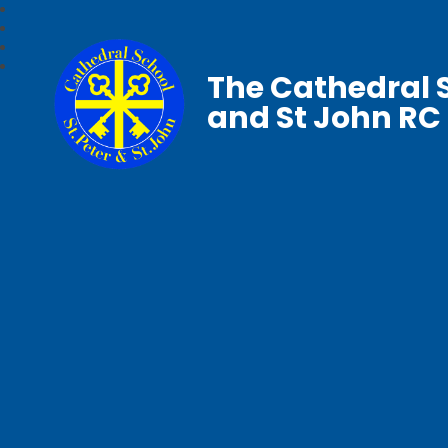
The Cathedral S
and St John RC