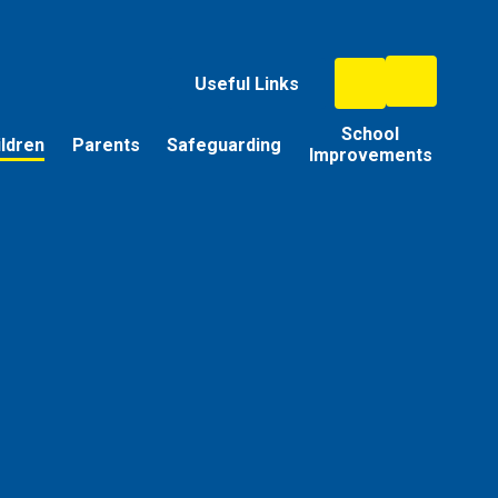
Useful Links
School
ildren
Parents
Safeguarding
Improvements