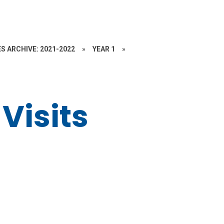
S ARCHIVE: 2021-2022
»
YEAR 1
»
Visits