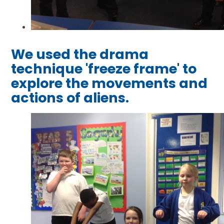
We used the drama
technique 'freeze frame' to
explore the movements and
actions of aliens.