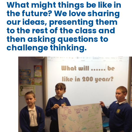
What might things be like in
the future? We love sharing
our ideas, presenting them
to the rest of the class and
then asking questions to
challenge thinking.