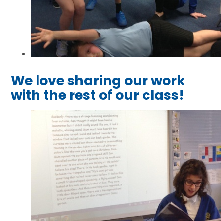
We love sharing our work
with the rest of our class!