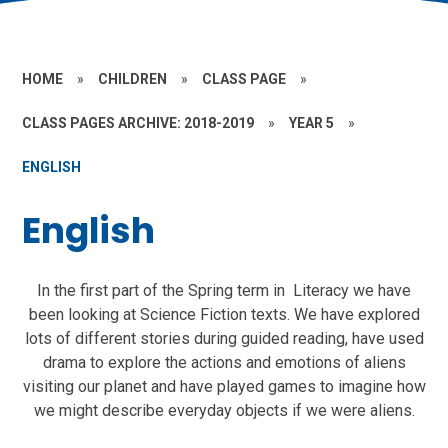
HOME
»
CHILDREN
»
CLASS PAGE
»
CLASS PAGES ARCHIVE: 2018-2019
»
YEAR 5
»
ENGLISH
English
In the first part of the Spring term in Literacy we have
been looking at Science Fiction texts. We have explored
lots of different stories during guided reading, have used
drama to explore the actions and emotions of aliens
visiting our planet and have played games to imagine how
we might describe everyday objects if we were aliens.