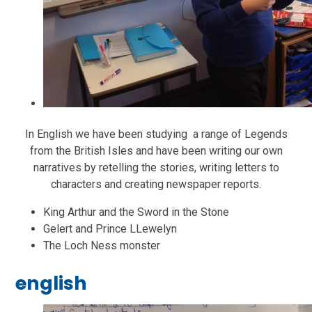
In English we have been studying a range of Legends
from the British Isles and have been writing our own
narratives by retelling the stories, writing letters to
characters and creating newspaper reports.
King Arthur and the Sword in the Stone
Gelert and Prince LLewelyn
The Loch Ness monster
english