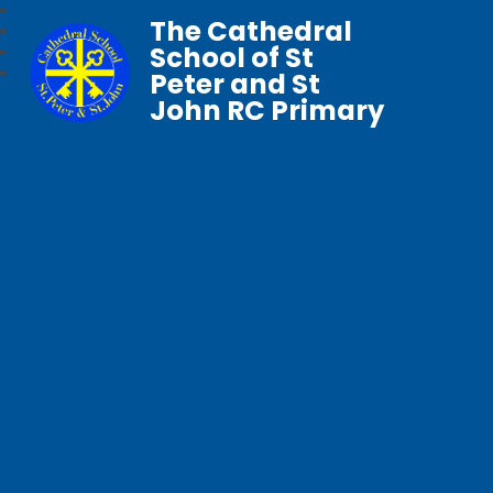
The Cathedral
School of St
Peter and St
John RC Primary