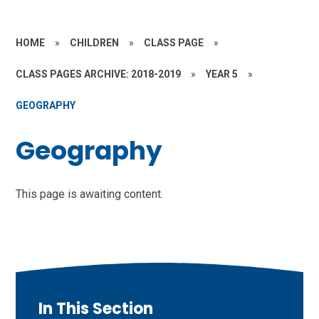
HOME
»
CHILDREN
»
CLASS PAGE
»
CLASS PAGES ARCHIVE: 2018-2019
»
YEAR 5
»
GEOGRAPHY
Geography
This page is awaiting content.
In This Section