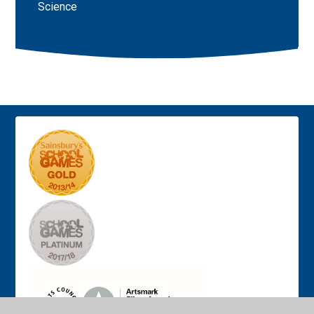
Science