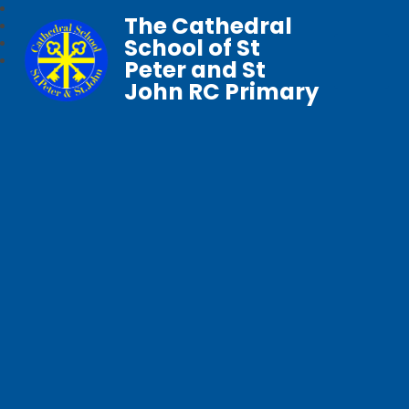
The Cathedral
School of St
Peter and St
John RC Primary