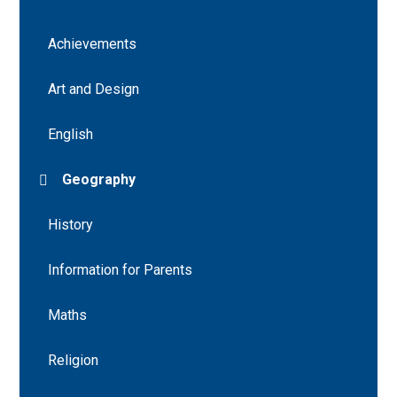
Achievements
Art and Design
English
Geography
History
Information for Parents
Maths
Religion