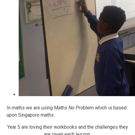
In maths we are using Maths No Problem which is based
upon Singapore maths.
Year 5 are loving their workbooks and the challenges they
are given each lesson.