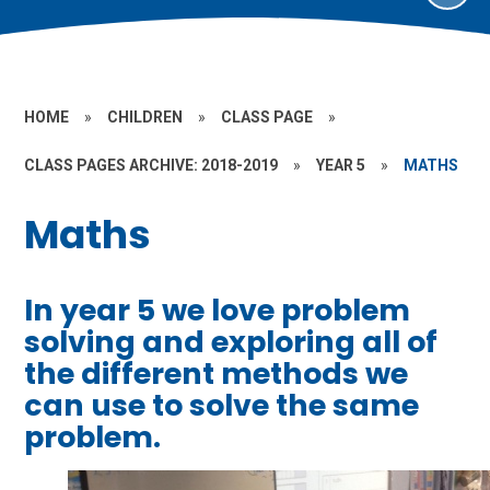
HOME
»
CHILDREN
»
CLASS PAGE
»
CLASS PAGES ARCHIVE: 2018-2019
»
YEAR 5
»
MATHS
Maths
In year 5 we love problem
solving and exploring all of
the different methods we
can use to solve the same
problem.