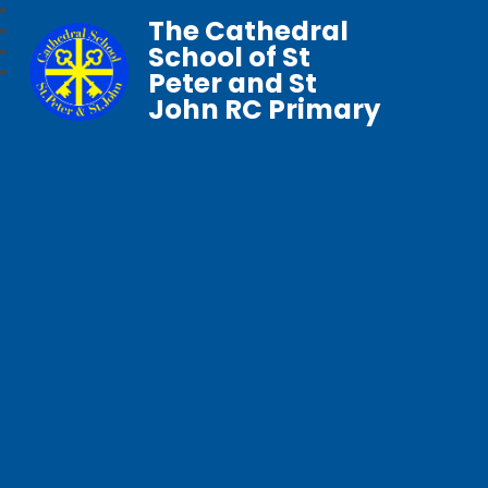
The Cathedral
School of St
Peter and St
John RC Primary