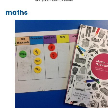
maths