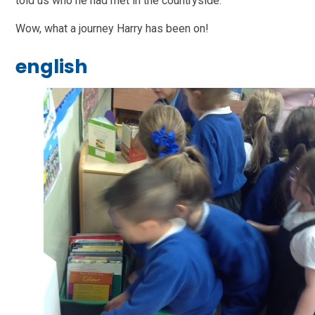
told us who he had met in the countryside.
Wow, what a journey Harry has been on!
english