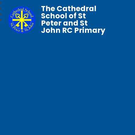
The Cathedral
School of St
Peter and St
John RC Primary