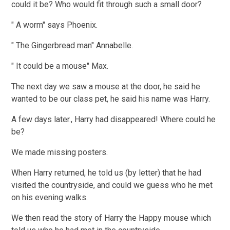
could it be? Who would fit through such a small door?
" A worm" says Phoenix.
" The Gingerbread man" Annabelle.
" It could be a mouse" Max.
The next day we saw a mouse at the door, he said he
wanted to be our class pet, he said his name was Harry.
A few days later., Harry had disappeared! Where could he
be?
We made missing posters.
When Harry returned, he told us (by letter) that he had
visited the countryside, and could we guess who he met
on his evening walks.
We then read the story of Harry the Happy mouse which