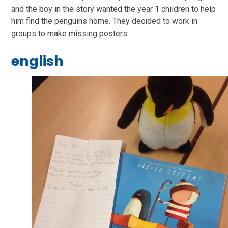
and the boy in the story wanted the year 1 children to help
him find the penguins home. They decided to work in
groups to make missing posters.
english