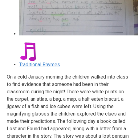
Traditional Rhymes
On a cold January morning the children walked into class
to find evidence that someone had been in their
classroom during the night! There were white prints on
the carpet, an atlas, a bag, a map, a half eaten biscuit, a
jigsaw of a fish and ice cubes were left. Using the
magnifying glasses the children explored the clues and
made their predictions. The following day a book called
Lost and Found had appeared, along with a letter from a
character in the story. The story was about a lost penguin