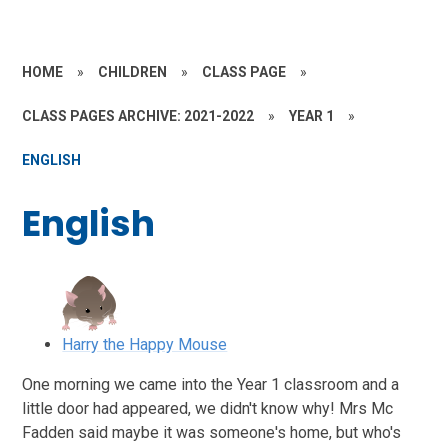
HOME
»
CHILDREN
»
CLASS PAGE
»
CLASS PAGES ARCHIVE: 2021-2022
»
YEAR 1
»
ENGLISH
English
Harry the Happy Mouse
One morning we came into the Year 1 classroom and a
little door had appeared, we didn't know why! Mrs Mc
Fadden said maybe it was someone's home, but who's