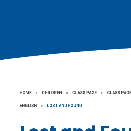
HOME
»
CHILDREN
»
CLASS PAGE
»
CLASS PAGE
ENGLISH
»
LOST AND FOUND