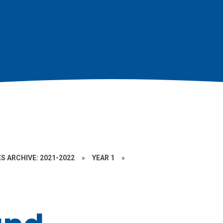
S ARCHIVE: 2021-2022
»
YEAR 1
»