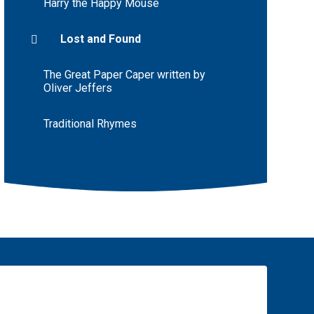
Harry the Happy Mouse
Lost and Found
The Great Paper Caper written by
Oliver Jeffers
Traditional Rhymes