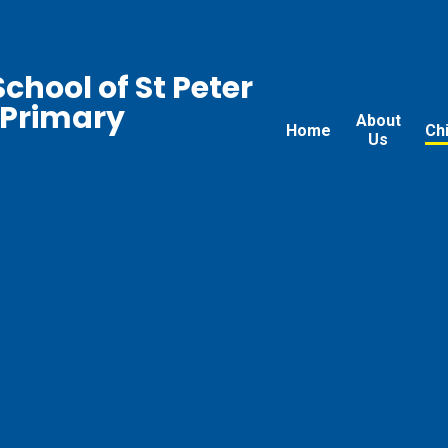
chool of St Peter
 Primary
About
Home
Ch
Us