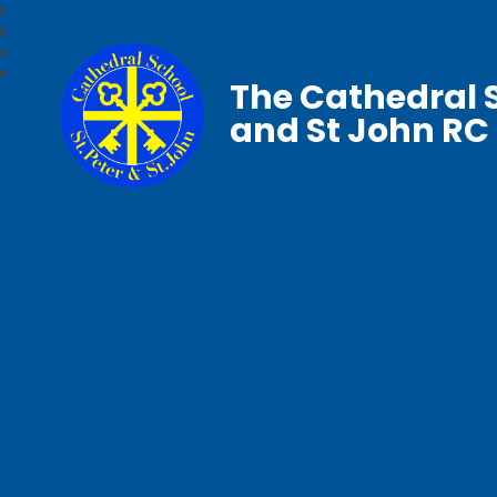
The Cathedral S
and St John RC