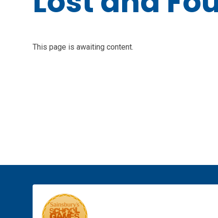
Lost and Fo
This page is awaiting content.