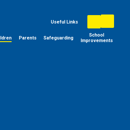
Useful Links
School
ildren
Parents
Safeguarding
Improvements