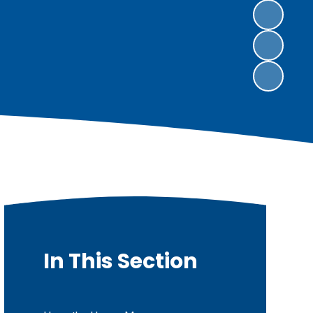
In This Section