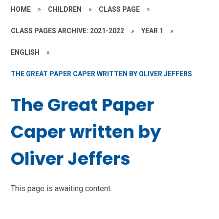
HOME
»
CHILDREN
»
CLASS PAGE
»
CLASS PAGES ARCHIVE: 2021-2022
»
YEAR 1
»
ENGLISH
»
THE GREAT PAPER CAPER WRITTEN BY OLIVER JEFFERS
The Great Paper
Caper written by
Oliver Jeffers
This page is awaiting content.