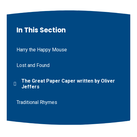
In This Section
Harry the Happy Mouse
Lost and Found
The Great Paper Caper written by Oliver
Jeffers
Traditional Rhymes