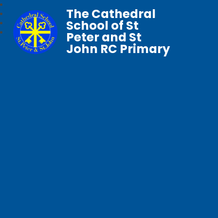
The Cathedral
School of St
Peter and St
John RC Primary