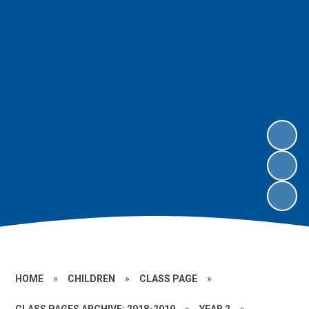
HOME
»
CHILDREN
»
CLASS PAGE
»