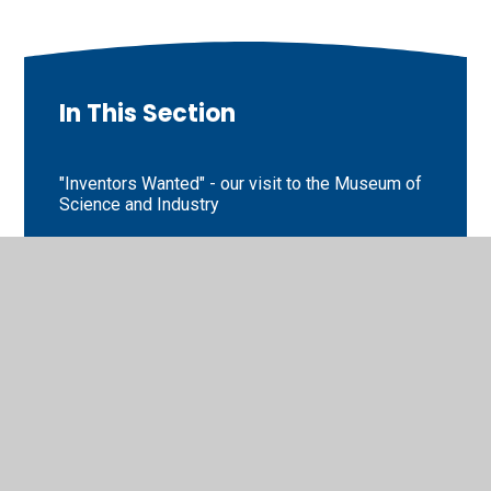
In This Section
"Inventors Wanted" - our visit to the Museum of
Science and Industry
Extreme Weathers
Homework Challenges
Key Stage 1 Sports Day
Poetry and Poppies
SATs information for parents