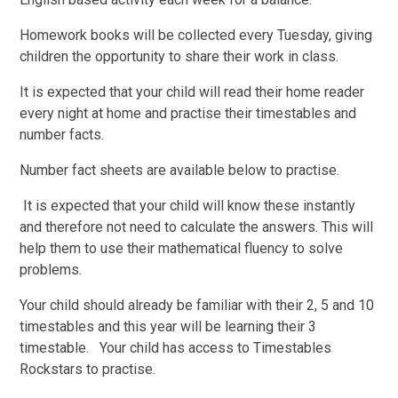
Homework books will be collected every Tuesday, giving
children the opportunity to share their work in class.
It is expected that your child will read their home reader
every night at home and practise their timestables and
number facts.
Number fact sheets are available below to practise.
It is expected that your child will know these instantly
and therefore not need to calculate the answers. This will
help them to use their mathematical fluency to solve
problems.
Your child should already be familiar with their 2, 5 and 10
timestables and this year will be learning their 3
timestable. Your child has access to Timestables
Rockstars to practise.