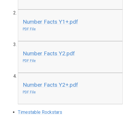
Number Facts Y1+.pdf
PDF File
Number Facts Y2.pdf
PDF File
Number Facts Y2+.pdf
PDF File
Timestable Rockstars