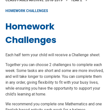
CLASS PAGES ARCHIVE: 2018-2019
»
YEAR 2
»
HOMEWORK CHALLENGES
Homework
Challenges
Each half term your child will receive a Challenge sheet.
Together you can choose 2 challenges to complete each
week. Some tasks are short and some are more involved,
and will take longer to complete. You can complete them
in any order, giving flexibility to fit with your busy lives,
while ensuring you have the opportunity to support your
child's learning at home.
We recommend you complete one Mathematics and one
English based activity each week for a balance.