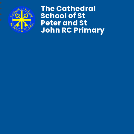
The Cathedral
School of St
Peter and St
John RC Primary