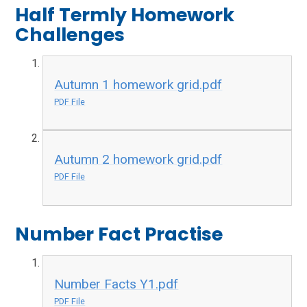
Half Termly Homework
Challenges
Autumn 1 homework grid.pdf
PDF File
Autumn 2 homework grid.pdf
PDF File
Number Fact Practise
Number Facts Y1.pdf
PDF File