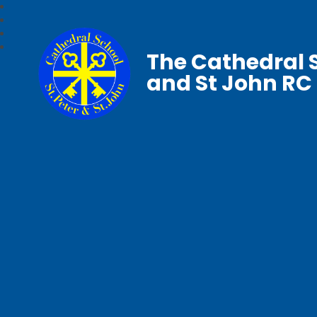
The Cathedral S
and St John RC