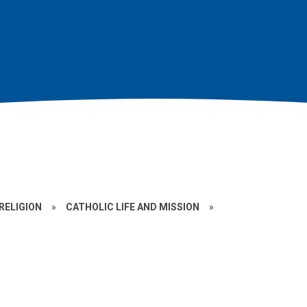
RELIGION
»
CATHOLIC LIFE AND MISSION
»