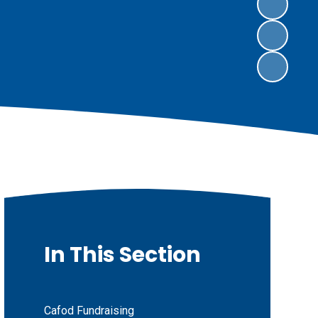
In This Section
Cafod Fundraising