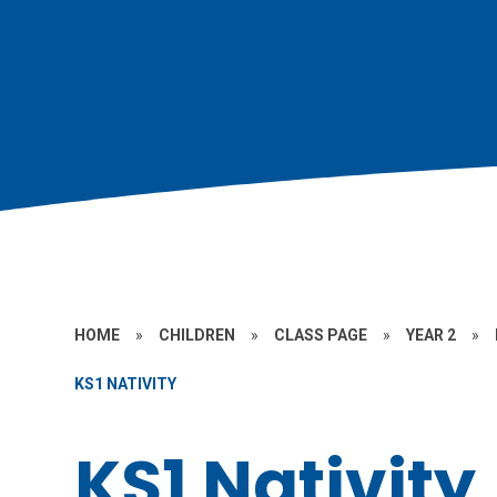
HOME
»
CHILDREN
»
CLASS PAGE
»
YEAR 2
»
KS1 NATIVITY
KS1 Nativity