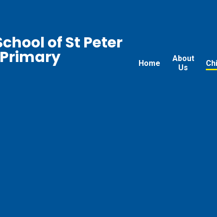
chool of St Peter
 Primary
About
Home
Ch
Us