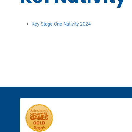
Key Stage One Nativity 2024