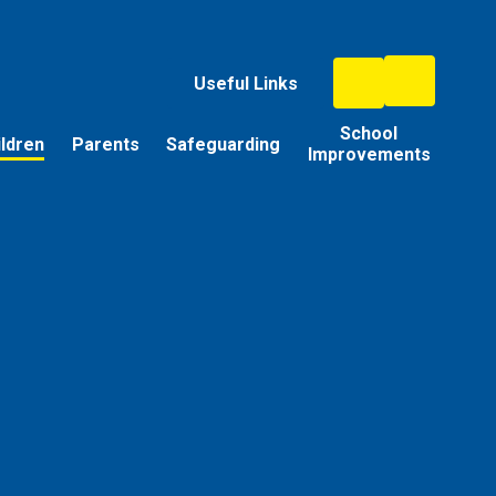
Useful Links
School
ildren
Parents
Safeguarding
Improvements