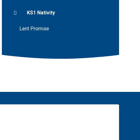
KS1 Nativity
Lent Promise