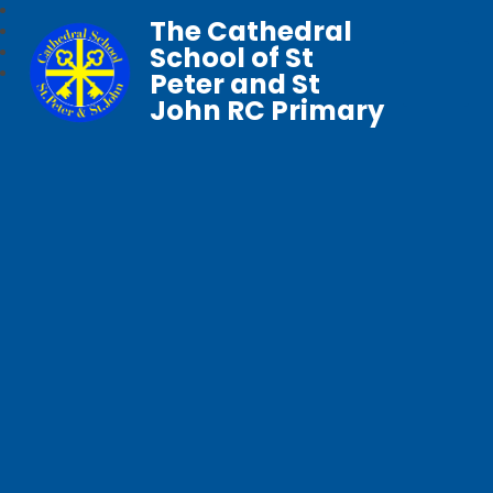
The Cathedral
School of St
Peter and St
John RC Primary