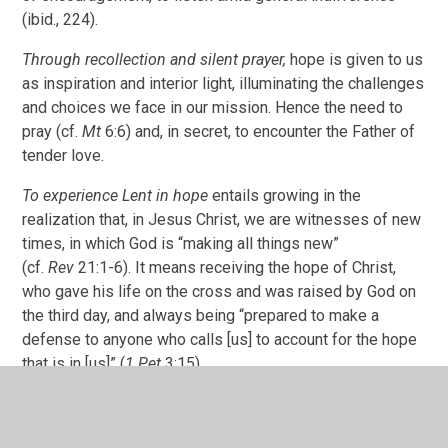
(ibid., 224).
Through recollection and silent prayer,
hope is given to us
as inspiration and interior light, illuminating the challenges
and choices we face in our mission. Hence the need to
pray (cf.
Mt
6:6) and, in secret, to encounter the Father of
tender love.
To experience Lent in hope
entails growing in the
realization that, in Jesus Christ, we are witnesses of new
times, in which God is “making all things new”
(cf.
Rev
21:1-6). It means receiving the hope of Christ,
who gave his life on the cross and was raised by God on
the third day, and always being “prepared to make a
defense to anyone who calls [us] to account for the hope
that is in [us]” (
1 Pet
3:15).
3. Love, following in the footsteps of Christ, in concern
and compassion for all,is the highest expression of our