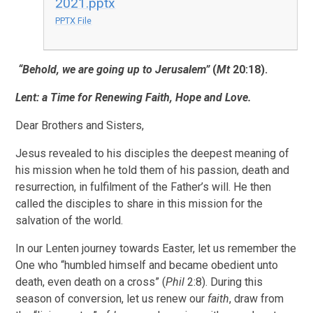
2021.pptx
PPTX File
“Behold, we are going up to Jerusalem”
(
Mt
20:18).
Lent: a Time for Renewing Faith, Hope and Love.
Dear Brothers and Sisters,
Jesus revealed to his disciples the deepest meaning of
his mission when he told them of his passion, death and
resurrection, in fulfilment of the Father’s will. He then
called the disciples to share in this mission for the
salvation of the world.
In our Lenten journey towards Easter, let us remember the
One who “humbled himself and became obedient unto
death, even death on a cross” (
Phil
2:8). During this
season of conversion, let us renew our
faith
, draw from