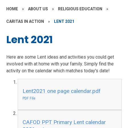
HOME
»
ABOUT US
»
RELIGIOUS EDUCATION
»
CARITAS IN ACTION
»
LENT 2021
Lent 2021
Here are some Lent ideas and activities you could get
involved with at home with your family. Simply find the
activity on the calendar which matches today's date!
Lent2021 one page calendar.pdf
PDF File
CAFOD PPT Primary Lent calendar