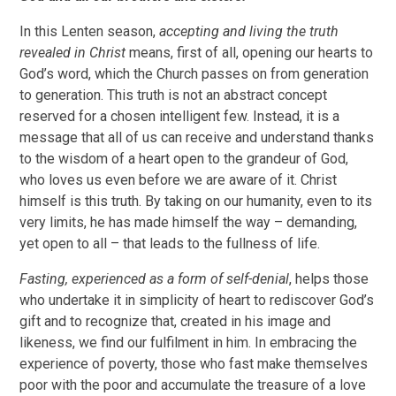
In this Lenten season,
accepting and living the truth
revealed in Christ
means, first of all, opening our hearts to
God’s word, which the Church passes on from generation
to generation. This truth is not an abstract concept
reserved for a chosen intelligent few. Instead, it is a
message that all of us can receive and understand thanks
to the wisdom of a heart open to the grandeur of God,
who loves us even before we are aware of it. Christ
himself is this truth. By taking on our humanity, even to its
very limits, he has made himself the way – demanding,
yet open to all – that leads to the fullness of life.
Fasting, experienced as a form of self-denial
, helps those
who undertake it in simplicity of heart to rediscover God’s
gift and to recognize that, created in his image and
likeness, we find our fulfilment in him. In embracing the
experience of poverty, those who fast make themselves
poor with the poor and accumulate the treasure of a love