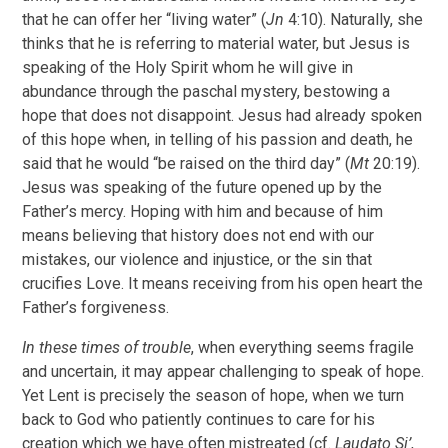
that he can offer her “living water” (
Jn
4:10). Naturally, she
thinks that he is referring to material water, but Jesus is
speaking of the Holy Spirit whom he will give in
abundance through the paschal mystery, bestowing a
hope that does not disappoint. Jesus had already spoken
of this hope when, in telling of his passion and death, he
said that he would “be raised on the third day” (
Mt
20:19).
Jesus was speaking of the future opened up by the
Father’s mercy. Hoping with him and because of him
means believing that history does not end with our
mistakes, our violence and injustice, or the sin that
crucifies Love. It means receiving from his open heart the
Father’s forgiveness.
In these times of trouble
, when everything seems fragile
and uncertain, it may appear challenging to speak of hope.
Yet Lent is precisely the season of hope, when we turn
back to God who patiently continues to care for his
creation which we have often mistreated (cf.
Laudato Si’
,