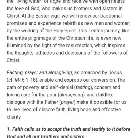
the “living water” of
hope,
and receive with open hearts
the
love
of God, who makes us brothers and sisters in
Christ. At the Easter vigil, we will renew our baptismal
promises and experience rebirth as new men and women
by the working of the Holy Spirit. This Lenten journey, like
the entire pilgrimage of the Christian life, is even now
illumined by the light of the resurrection, which inspires
the thoughts, attitudes and decisions of the followers of
Christ.
Fasting, prayer and almsgiving
, as preached by Jesus
(cf.
Mt
6:1-18), enable and express our conversion. The
path of poverty and self-denial (
fasting
), concern and
loving care for the poor (
almsgiving
), and childlike
dialogue with the Father (
prayer
) make it possible for us
to live lives of sincere faith, living hope and effective
charity.
1. Faith calls us to accept the truth and testify to it before
God and all our brothers and sisters.