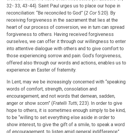
32- 33; 43-44). Saint Paul urges us to place our hope in
reconciliation: “Be reconciled to God” (
2 Cor
5:20). By
receiving forgiveness in the sacrament that lies at the
heart of our process of conversion, we in turn can spread
forgiveness to others. Having received forgiveness
ourselves, we can offer it through our willingness to enter
into attentive dialogue with others and to give comfort to
those experiencing sorrow and pain. God’s forgiveness,
offered also through our words and actions, enables us to
experience an Easter of fraternity.
In Lent, may we be increasingly concerned with “speaking
words of comfort, strength, consolation and
encouragement, and not words that demean, sadden,
anger or show scorn” (
Fratelli Tutti
, 223). In order to give
hope to others, it is sometimes enough simply to be kind,
to be “willing to set everything else aside in order to
show interest, to give the gift of a smile, to speak a word
of encouragement, to listen amid general indifference”