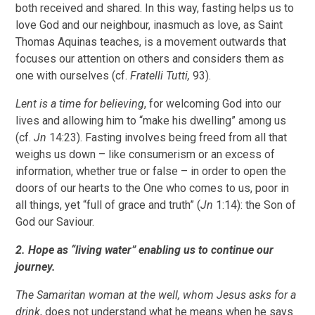
both received and shared. In this way, fasting helps us to
love God and our neighbour, inasmuch as love, as Saint
Thomas Aquinas teaches, is a movement outwards that
focuses our attention on others and considers them as
one with ourselves (cf.
Fratelli Tutti,
93).
Lent is a time for believing
, for welcoming God into our
lives and allowing him to “make his dwelling” among us
(cf.
Jn
14:23). Fasting involves being freed from all that
weighs us down – like consumerism or an excess of
information, whether true or false – in order to open the
doors of our hearts to the One who comes to us, poor in
all things, yet “full of grace and truth” (
Jn
1:14): the Son of
God our Saviour.
2. Hope as “living water” enabling us to continue our
journey.
The Samaritan woman at the well, whom Jesus asks for a
drink
, does not understand what he means when he says