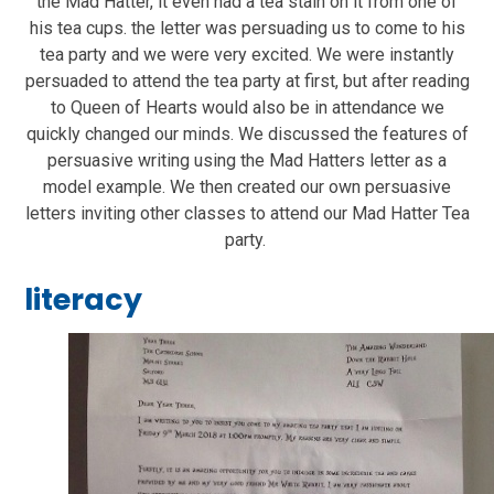
the Mad Hatter, it even had a tea stain on it from one of
his tea cups. the letter was persuading us to come to his
tea party and we were very excited. We were instantly
persuaded to attend the tea party at first, but after reading
to Queen of Hearts would also be in attendance we
quickly changed our minds. We discussed the features of
persuasive writing using the Mad Hatters letter as a
model example. We then created our own persuasive
letters inviting other classes to attend our Mad Hatter Tea
party.
literacy