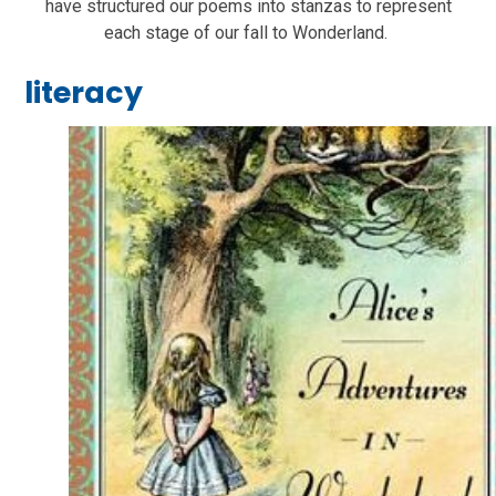
have structured our poems into stanzas to represent
each stage of our fall to Wonderland.
literacy