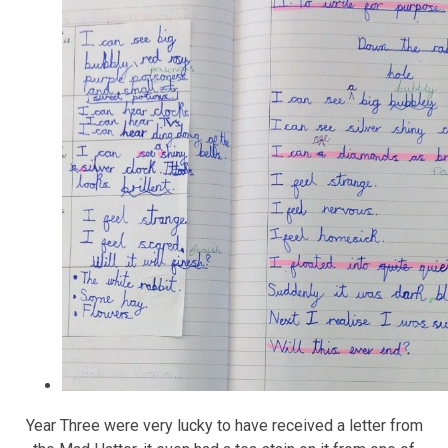
Year Three were very lucky to have received a letter from