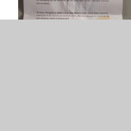
The tea stained letter