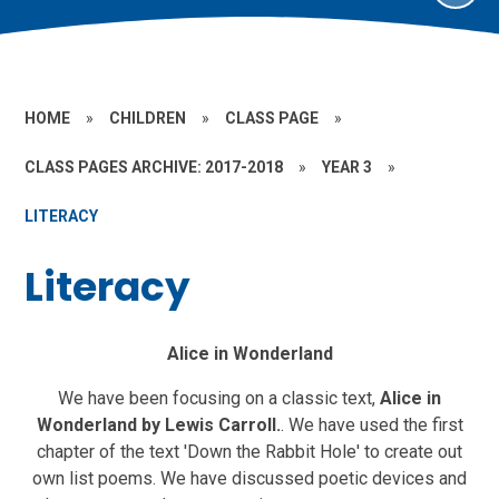
HOME
»
CHILDREN
»
CLASS PAGE
»
CLASS PAGES ARCHIVE: 2017-2018
»
YEAR 3
»
LITERACY
Literacy
Alice in Wonderland
We have been focusing on a classic text,
Alice in
Wonderland by Lewis Carroll.
.
We have used the first
chapter of the text 'Down the Rabbit Hole' to create out
own list poems. We have discussed poetic devices and