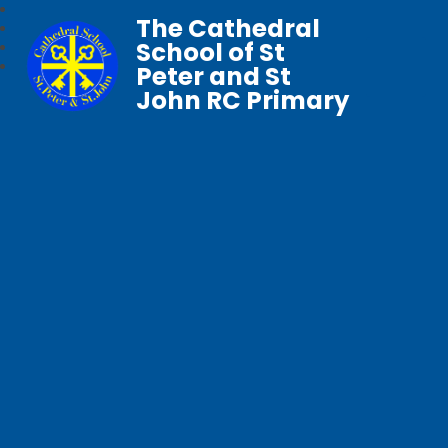
The Cathedral
School of St
Peter and St
John RC Primary