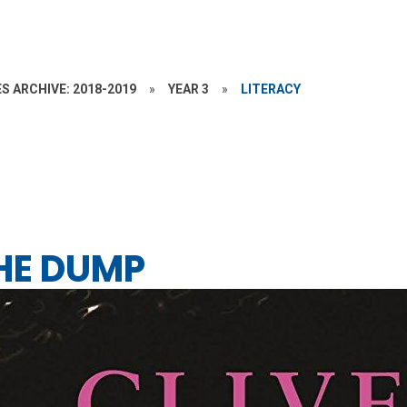
S ARCHIVE: 2018-2019
»
YEAR 3
»
LITERACY
THE DUMP