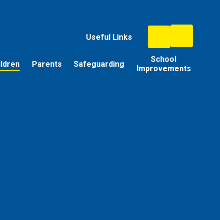
Useful Links
School
ildren
Parents
Safeguarding
Improvements