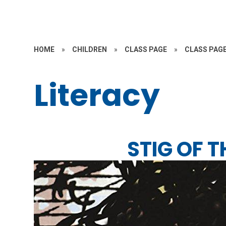
HOME
»
CHILDREN
»
CLASS PAGE
»
CLASS PAGE
Literacy
STIG OF 