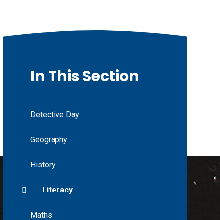
In This Section
Detective Day
Geography
History
Literacy
Maths