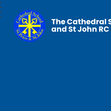
The Cathedral S
and St John RC