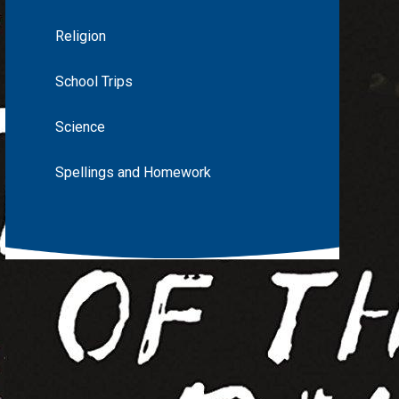
Religion
School Trips
Science
Spellings and Homework