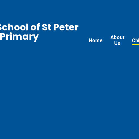
chool of St Peter
 Primary
About
Home
Ch
Us