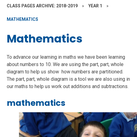
CLASS PAGES ARCHIVE: 2018-2019
»
YEAR 1
»
MATHEMATICS
Mathematics
To advance our learning in maths we have been learning
about numbers to 10. We are using the part, part, whole
diagram to help us show how numbers are partitioned.
The part, part, whole diagram is a tool we are also using in
our maths to help us work out additions and subtractions.
mathematics