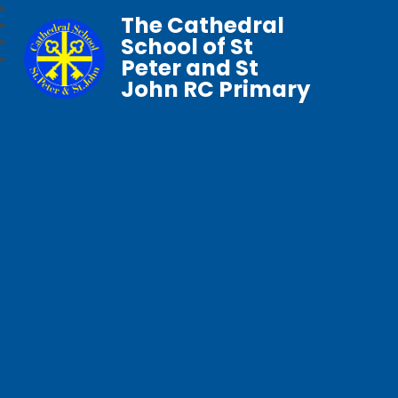
The Cathedral
School of St
Peter and St
John RC Primary