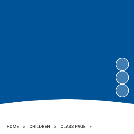
HOME
»
CHILDREN
»
CLASS PAGE
»