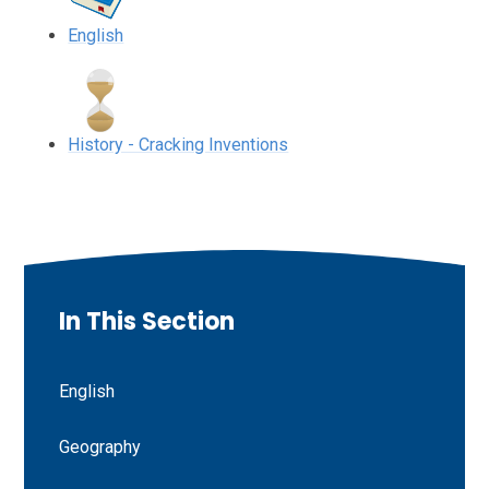
English
History - Cracking Inventions
In This Section
English
Geography