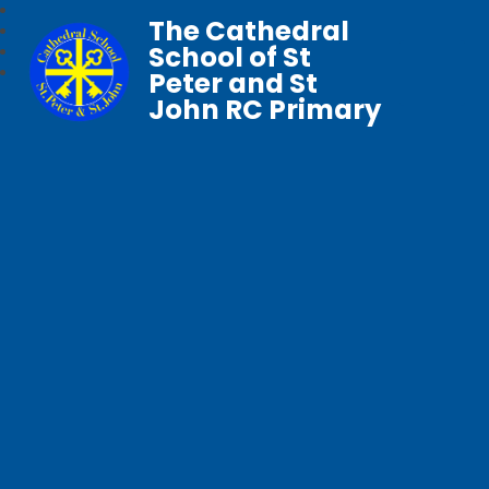
The Cathedral
School of St
Peter and St
John RC Primary