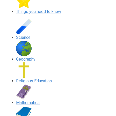
Things you need to know
Science
Geography
Religious Education
Mathematics