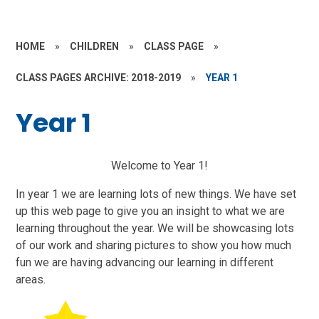
HOME
»
CHILDREN
»
CLASS PAGE
»
CLASS PAGES ARCHIVE: 2018-2019
»
YEAR 1
Year 1
Welcome to Year 1!
In year 1 we are learning lots of new things. We have set
up this web page to give you an insight to what we are
learning throughout the year. We will be showcasing lots
of our work and sharing pictures to show you how much
fun we are having advancing our learning in different
areas.