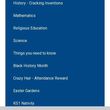
History - Cracking Inventions
Mathematics
Religious Education
Science
Things you need to know
Black History Month
Crazy Hair - Attendance Reward
Easter Gardens
KS1 Nativity