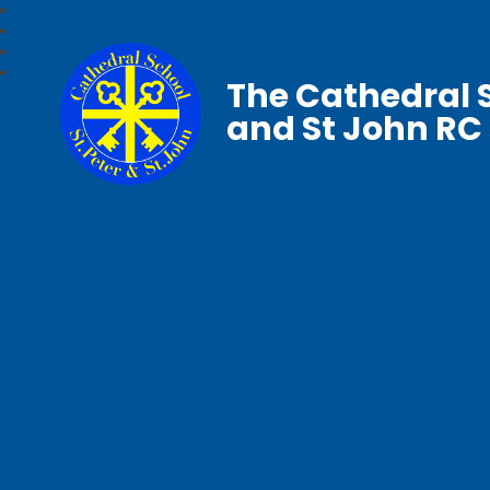
The Cathedral S
and St John RC