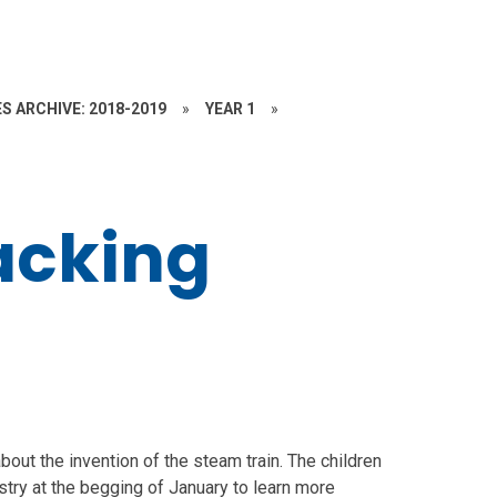
S ARCHIVE: 2018-2019
»
YEAR 1
»
acking
bout the invention of the steam train. The children
stry at the begging of January to learn more