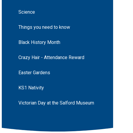
Science
Things you need to know
Black History Month
Crazy Hair - Attendance Reward
Easter Gardens
KS1 Nativity
Victorian Day at the Salford Museum