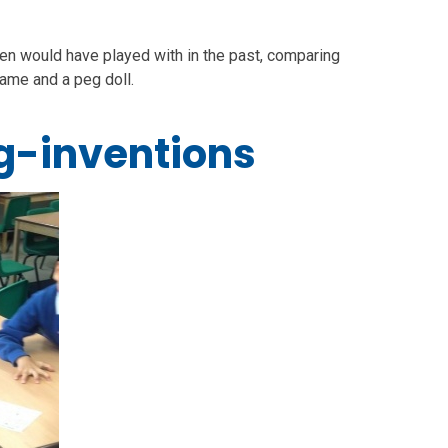
ren would have played with in the past, comparing
ame and a peg doll.
g-inventions