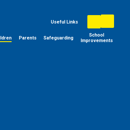
Useful Links
School
ildren
Parents
Safeguarding
Improvements