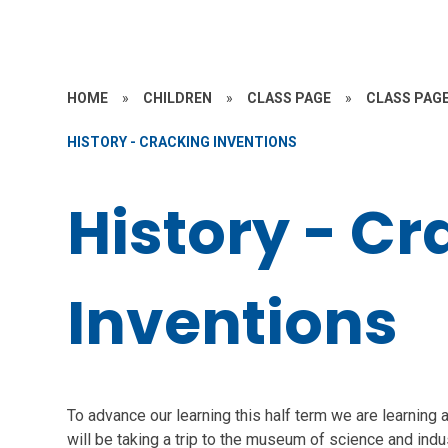
HOME
»
CHILDREN
»
CLASS PAGE
»
CLASS PAGE
HISTORY - CRACKING INVENTIONS
History - Cr
Inventions
To advance our learning this half term we are learning a
will be taking a trip to the museum of science and indu