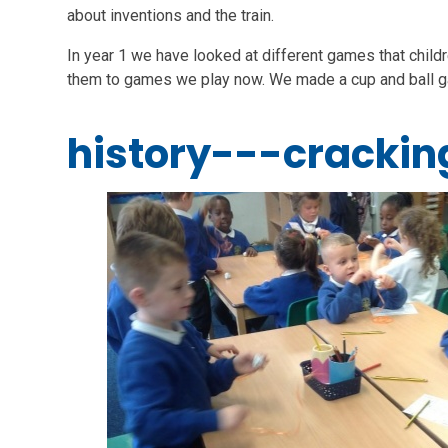
about inventions and the train.
In year 1 we have looked at different games that child
them to games we play now. We made a cup and ball g
history---crackin