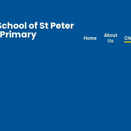
chool of St Peter
 Primary
About
Home
Ch
Us