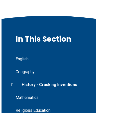
In This Section
English
Geography
History - Cracking Inventions
Mathematics
Religious Education