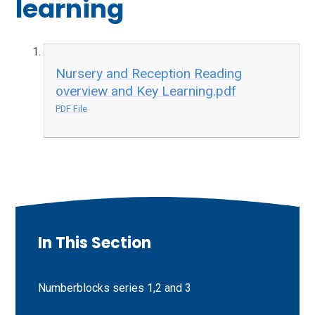
learning
Nursery and Reception Reading
overview and Key Learning.pdf
PDF File
In This Section
Numberblocks series 1,2 and 3