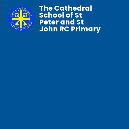
The Cathedral
School of St
Peter and St
John RC Primary