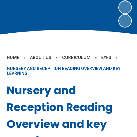
HOME
»
ABOUT US
»
CURRICULUM
»
EYFS
»
NURSERY AND RECEPTION READING OVERVIEW AND KEY
LEARNING
Nursery and
Reception Reading
Overview and key