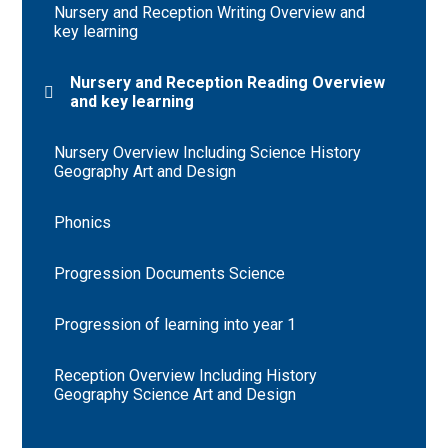
Nursery and Reception Writing Overview and
key learning
Nursery and Reception Reading Overview
and key learning
Nursery Overview Including Science History
Geography Art and Design
Phonics
Progression Documents Science
Progression of learning into year 1
Reception Overview Including History
Geography Science Art and Design