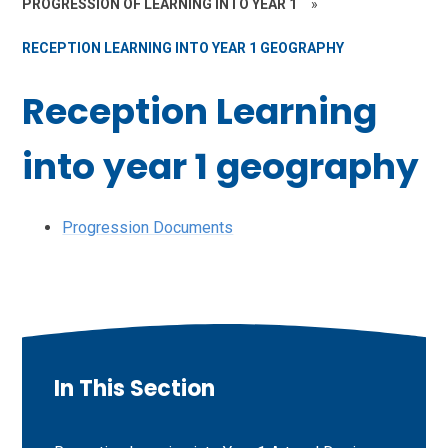
PROGRESSION OF LEARNING INTO YEAR 1
»
RECEPTION LEARNING INTO YEAR 1 GEOGRAPHY
Reception Learning
into year 1 geography
Progression Documents
In This Section