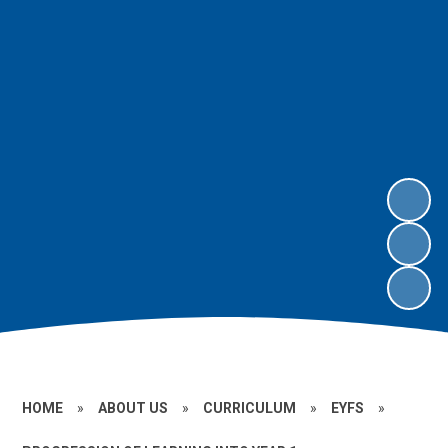
HOME
»
ABOUT US
»
CURRICULUM
»
EYFS
»