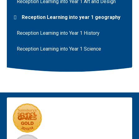
Reception Learning into Year 1 Art and Design
Reception Learning into year 1 geography
Reception Learning into Year 1 History
Reception Learning into Year 1 Science