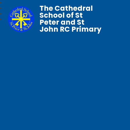
The Cathedral
School of St
Peter and St
John RC Primary