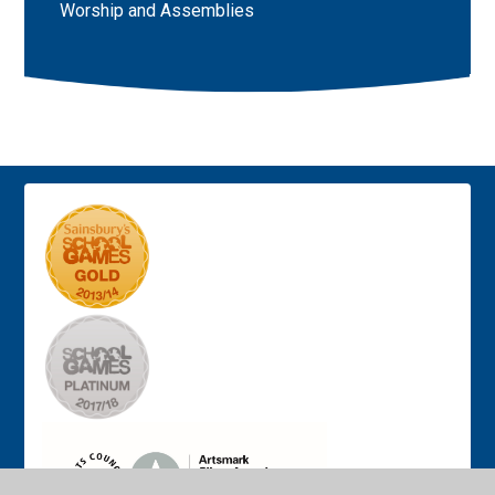
Worship and Assemblies