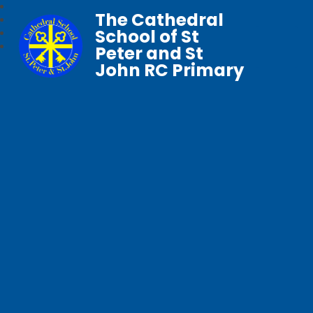
The Cathedral
School of St
Peter and St
John RC Primary