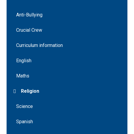
Anti-Bullying
Crucial Crew
Curriculum information
English
Maths
Religion
Science
Spanish