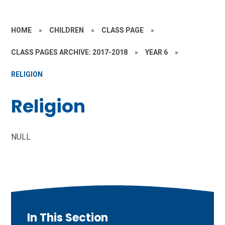
HOME
»
CHILDREN
»
CLASS PAGE
»
CLASS PAGES ARCHIVE: 2017-2018
»
YEAR 6
»
RELIGION
Religion
NULL
In This Section