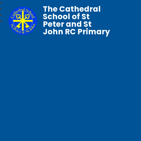
The Cathedral
School of St
Peter and St
John RC Primary