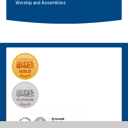
Worship and Assemblies