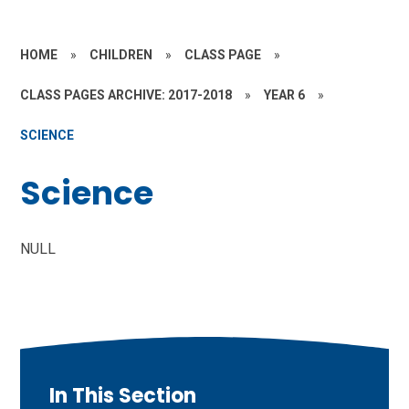
HOME
»
CHILDREN
»
CLASS PAGE
»
CLASS PAGES ARCHIVE: 2017-2018
»
YEAR 6
»
SCIENCE
Science
NULL
In This Section