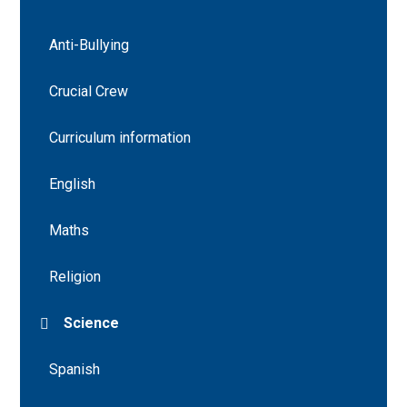
Anti-Bullying
Crucial Crew
Curriculum information
English
Maths
Religion
Science
Spanish