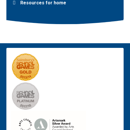
Resources for home