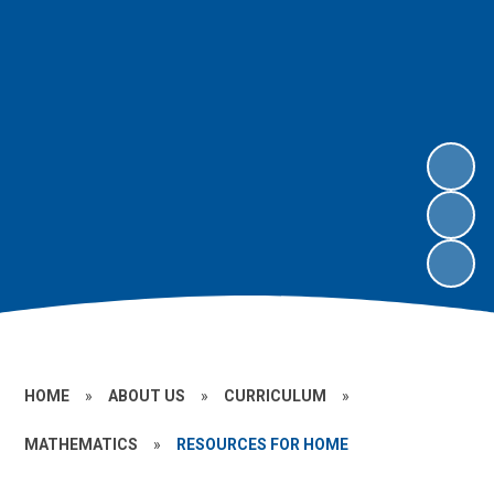
HOME
»
ABOUT US
»
CURRICULUM
»
MATHEMATICS
»
RESOURCES FOR HOME