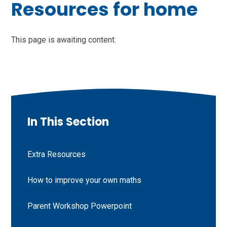
Resources for home
This page is awaiting content.
In This Section
Extra Resources
How to improve your own maths
Parent Workshop Powerpoint