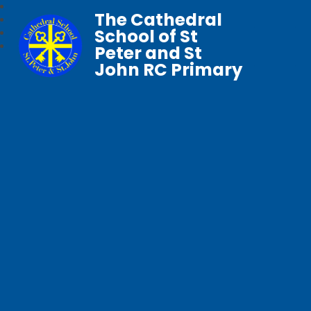
The Cathedral
School of St
Peter and St
John RC Primary