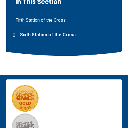
In This Section
Fifth Station of the Cross
Sixth Station of the Cross