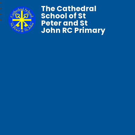
The Cathedral
School of St
Peter and St
John RC Primary