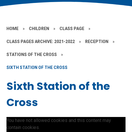
HOME
»
CHILDREN
»
CLASS PAGE
»
CLASS PAGES ARCHIVE: 2021-2022
»
RECEPTION
»
STATIONS OF THE CROSS
»
SIXTH STATION OF THE CROSS
Sixth Station of the
Cross
You have not allowed cookies and this content may
contain cookies.