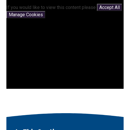
If you would like to view this content please
Accept All
Manage Cookies