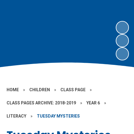
HOME
»
CHILDREN
»
CLASS PAGE
»
CLASS PAGES ARCHIVE: 2018-2019
»
YEAR 6
»
LITERACY
»
TUESDAY MYSTERIES