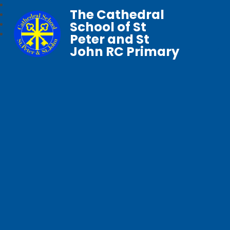
The Cathedral
School of St
Peter and St
John RC Primary