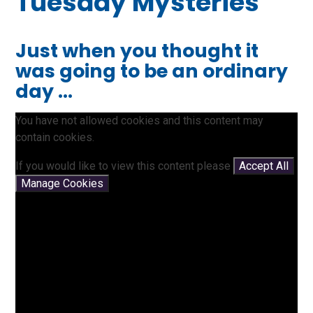
Tuesday Mysteries
Just when you thought it
was going to be an ordinary
day ...
You have not allowed cookies and this content may
contain cookies.
If you would like to view this content please
Accept All
Manage Cookies