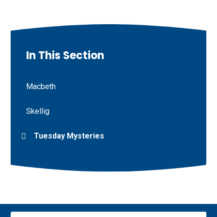
In This Section
Macbeth
Skellig
Tuesday Mysteries