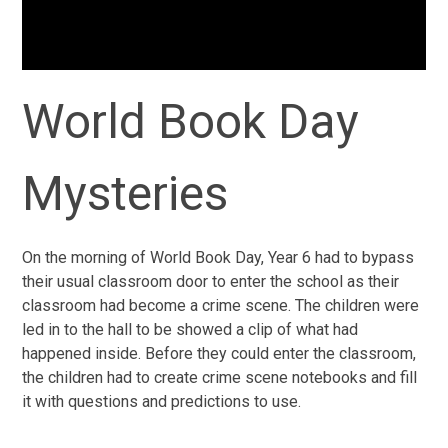
World Book Day
Mysteries
On the morning of World Book Day, Year 6 had to bypass
their usual classroom door to enter the school as their
classroom had become a crime scene. The children were
led in to the hall to be showed a clip of what had
happened inside. Before they could enter the classroom,
the children had to create crime scene notebooks and fill
it with questions and predictions to use.